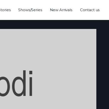
Stories
Shows/Series
New Arrivals
Contact us