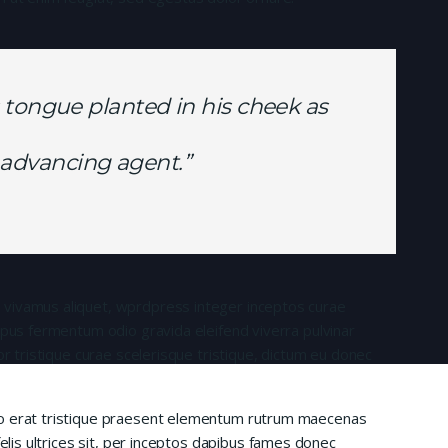
 tongue planted in his cheek as
is advancing agent.”
 vivamus aliquet, wprdpress integer inceptos curae
mpus fermentum odio gravida eleifend viverra pulvinar
or tristique curae scelerisque tristique, dictum eu donec
io erat tristique praesent elementum rutrum maecenas
felis ultrices sit, per inceptos dapibus fames donec