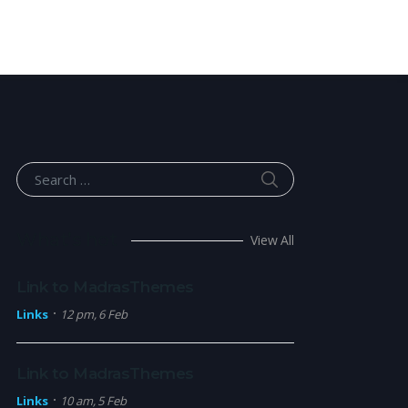
SEARCH
Search for:
What’s hot
View All
Link to MadrasThemes
Links
12 pm, 6 Feb
Link to MadrasThemes
Links
10 am, 5 Feb