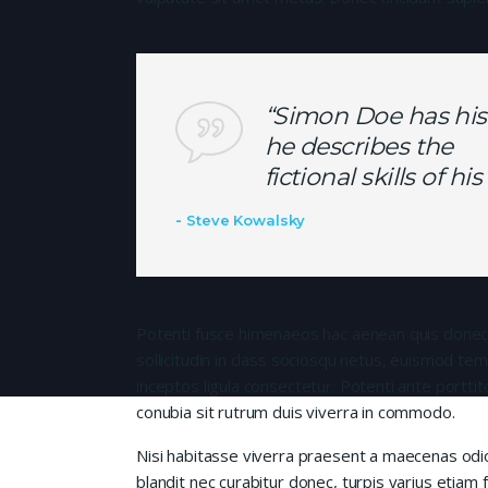
“Simon Doe has his
he describes the
fictional skills of h
Steve Kowalsky
Potenti fusce himenaeos hac aenean quis donec
sollicitudin in class sociosqu netus, euismod te
inceptos ligula consectetur. Potenti ante porttit
conubia sit rutrum duis viverra in commodo.
Nisi habitasse viverra praesent a maecenas od
blandit nec curabitur donec, turpis varius etiam 