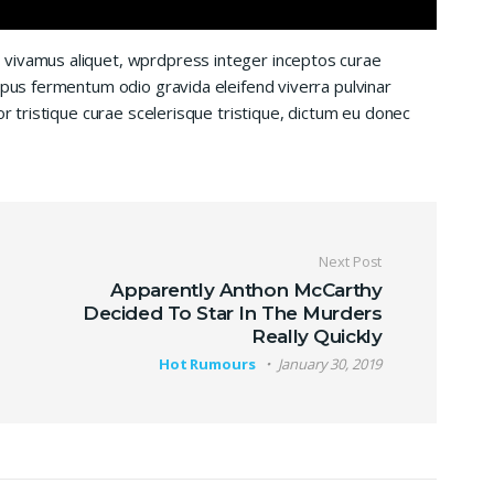
 vivamus aliquet, wprdpress integer inceptos curae
mpus fermentum odio gravida eleifend viverra pulvinar
or tristique curae scelerisque tristique, dictum eu donec
Next Post
Apparently Anthon McCarthy
Decided To Star In The Murders
Really Quickly
Hot Rumours
January 30, 2019