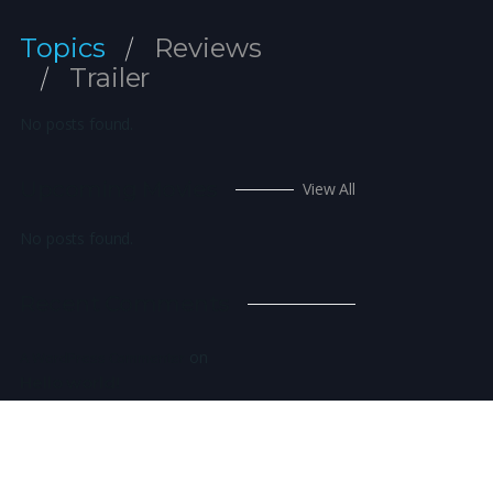
Topics
Reviews
Trailer
No posts found.
Upcoming Movies
View All
No posts found.
Recent Comments
on
A WordPress Commenter
Hello world!