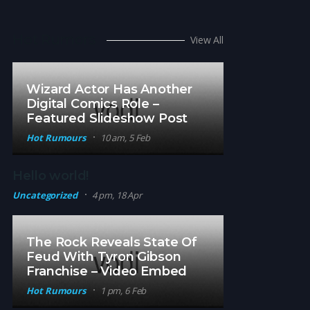
Hot Rumors
View All
Wizard Actor Has Another
Digital Comics Role –
Featured Slideshow Post
Hot Rumours
10 am, 5 Feb
Hello world!
Uncategorized
4 pm, 18 Apr
The Rock Reveals State Of
Feud With Tyron Gibson
Franchise – Video Embed
Hot Rumours
1 pm, 6 Feb