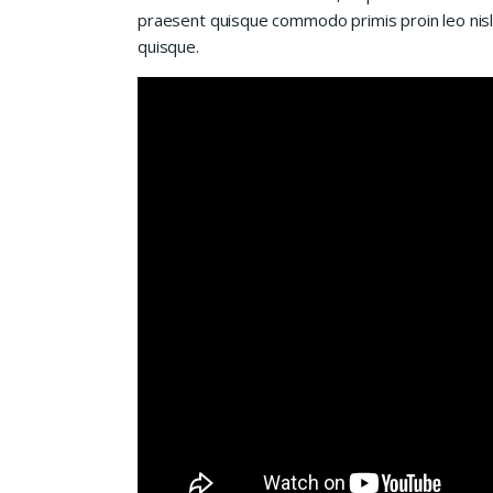
praesent quisque commodo primis proin leo nisl l
quisque.