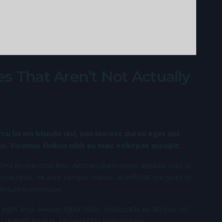
s That Aren’t Not Actually
rcu lorem blandit nisl, non laoreet dui mi eget elit.
. Vivamus finibus nibh eu nunc volutpat suscipit.
 Sed eu euismod felis. Aenean ullamcorper dapibus odio ac
nsectetur, mi ante semper metus, ac efficitur nisi justo ut
entum scelerisque.
 eget arcu. Aenean ligula tellus, malesuada eu ultrices vel,
n ut enim feugiat, sed egestas dolor ornare.