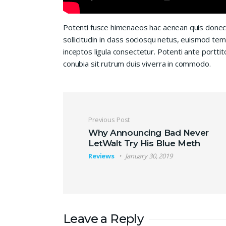
Potenti fusce himenaeos hac aenean quis donec
sollicitudin in class sociosqu netus, euismod te
inceptos ligula consectetur. Potenti ante porttit
conubia sit rutrum duis viverra in commodo.
Post navigation
Previous Post
Why Announcing Bad Never
LetWalt Try His Blue Meth
Reviews
January 30, 2019
Leave a Reply