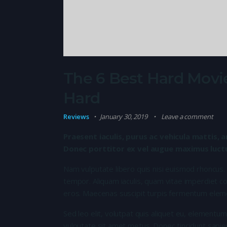
The 6 Best Hard Movie
Hard
Reviews
January 30, 2019
Leave a comment
Praesent iaculis, purus ac vehicula mattis, a
Donec porttitor ex vel augue maximus luctus
Nam vulputate libero quis nisi euismod rhoncus.
tempor. Aliquam iaculis, quam vitae imperdiet co
eros. Maecenas suscipit turpis fermentum elem
Sed leo elit, volutpat quis aliquet eu, elementum
vulputate sit amet metus. Donec tincidunt sapie