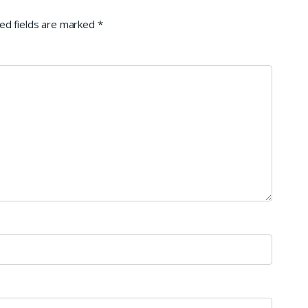
ed fields are marked
*