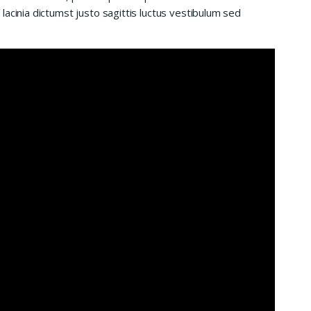
acinia dictumst justo sagittis luctus vestibulum sed