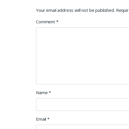
Your email address will not be published.
Requir
Comment
*
Name
*
Email
*