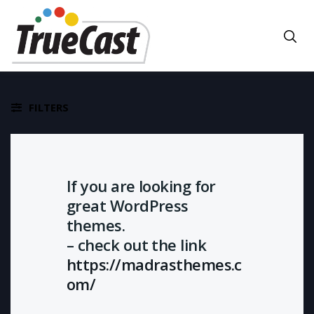
FILTERS
If you are looking for
great WordPress
themes.
– check out the link
https://madrasthemes.c
om/