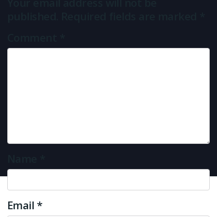
Your email address will not be
published.
Required fields are marked
*
Comment
*
Name
*
Email
*