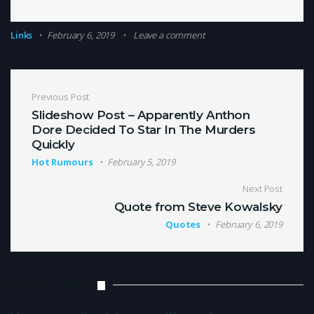
Links
February 6, 2019
Leave a comment
Post navigation
Previous Post
Slideshow Post – Apparently Anthon
Dore Decided To Star In The Murders
Quickly
Hot Rumours
February 5, 2019
Next Post
Quote from Steve Kowalsky
Quotes
February 6, 2019
Leave a Reply