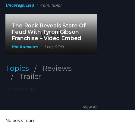
Uncategorized
4 pm, 18 Apr
The Rock Reveals State Of
Feud With Tyron Gibson
Franchise – Video Embed
Hot Rumours
1 pm, 6 Feb
Topics
Reviews
Trailer
No posts found.
Upcoming Movies
View All
No posts found.