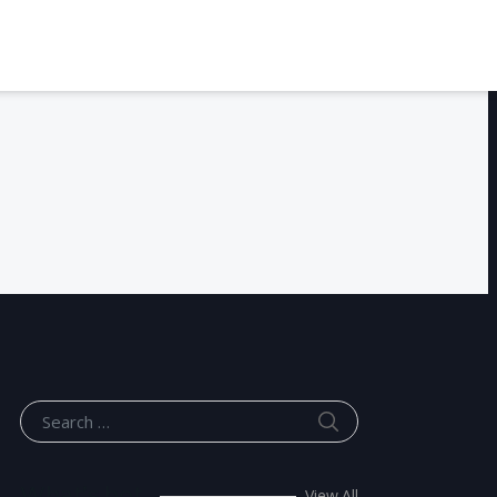
SEARCH
Search for:
What’s hot
View All