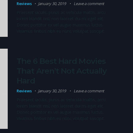
Reviews
January 30, 2019
Leave a comment
Praesent iaculis, purus ac vehicula mattis, arcu
lorem blandit nisl, non laoreet dui mi eget elit.
Donec porttitor ex vel augue maximus luctus.
Vivamus finibus nibh eu nunc volutpat suscipit.
The 6 Best Hard Movies
That Aren’t Not Actually
Hard
Reviews
January 30, 2019
Leave a comment
Praesent iaculis, purus ac vehicula mattis, arcu
lorem blandit nisl, non laoreet dui mi eget elit.
Donec porttitor ex vel augue maximus luctus.
Vivamus finibus nibh eu nunc volutpat suscipit.