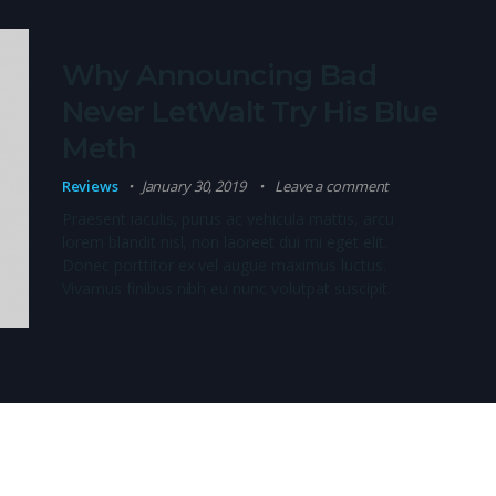
Why Announcing Bad
Never LetWalt Try His Blue
Meth
Reviews
January 30, 2019
Leave a comment
Praesent iaculis, purus ac vehicula mattis, arcu
lorem blandit nisl, non laoreet dui mi eget elit.
Donec porttitor ex vel augue maximus luctus.
Vivamus finibus nibh eu nunc volutpat suscipit.