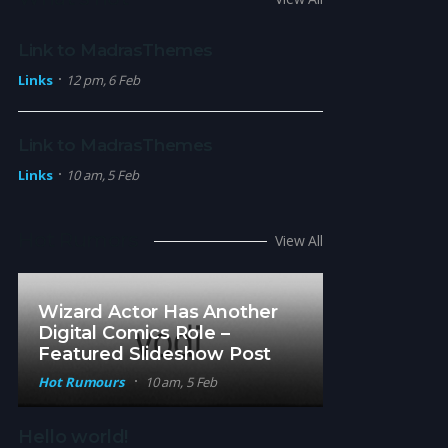
Link to MadrasThemes
Links
12 pm, 6 Feb
Link to MadrasThemes
Links
10 am, 5 Feb
Hot Rumors
View All
Wizard Actor Has Another
Digital Comics Role –
Featured Slideshow Post
Hot Rumours
10 am, 5 Feb
Hello world!