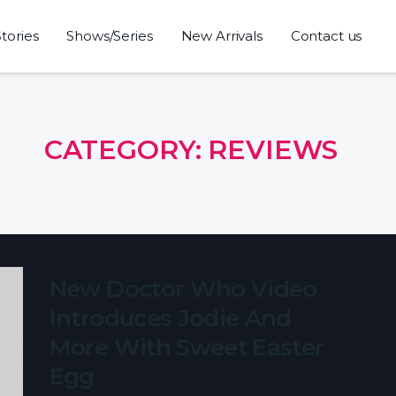
Stories
Shows/Series
New Arrivals
Contact us
CATEGORY:
REVIEWS
New Doctor Who Video
Introduces Jodie And
More With Sweet Easter
Egg