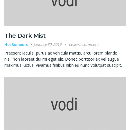
The Dark Mist
Hot Rumours
January 30, 2019
Leave a comment
Praesent iaculis, purus ac vehicula mattis, arcu lorem blandit
nisl, non laoreet dui mi eget elit. Donec porttitor ex vel augue
maximus luctus. Vivamus finibus nibh eu nunc volutpat suscipit.