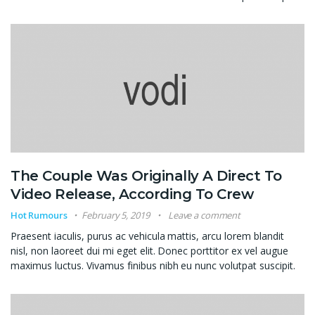
The Couple Was Originally A Direct To
Video Release, According To Crew
Hot Rumours
February 5, 2019
Leave a comment
Praesent iaculis, purus ac vehicula mattis, arcu lorem blandit
nisl, non laoreet dui mi eget elit. Donec porttitor ex vel augue
maximus luctus. Vivamus finibus nibh eu nunc volutpat suscipit.