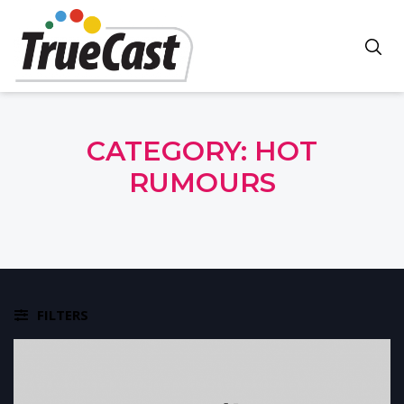
CATEGORY:
HOT
RUMOURS
FILTERS