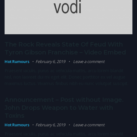
The Rock Reveals State Of Feud With
Tyron Gibson Franchise – Video Embed
Hot Rumours
February 6, 2019
Leave a comment
Praesent iaculis, purus ac vehicula mattis, arcu lorem blandit
nisl, non laoreet dui mi eget elit. Donec porttitor ex vel augue
maximus luctus. Vivamus finibus nibh eu nunc volutpat suscipit.
Announcement – Post without Image.
John Drops Weapon to Water with
Toxins
Hot Rumours
February 6, 2019
Leave a comment
Praesent iaculis, purus ac vehicula mattis, arcu lorem blandit