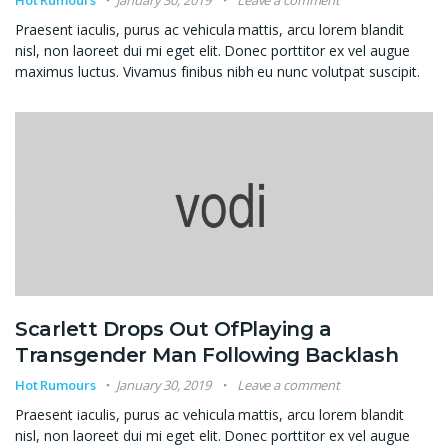
Hot Rumours
January 30, 2019
Leave a comment
Praesent iaculis, purus ac vehicula mattis, arcu lorem blandit
nisl, non laoreet dui mi eget elit. Donec porttitor ex vel augue
maximus luctus. Vivamus finibus nibh eu nunc volutpat suscipit.
Scarlett Drops Out OfPlaying a
Transgender Man Following Backlash
Hot Rumours
January 30, 2019
Leave a comment
Praesent iaculis, purus ac vehicula mattis, arcu lorem blandit
nisl, non laoreet dui mi eget elit. Donec porttitor ex vel augue