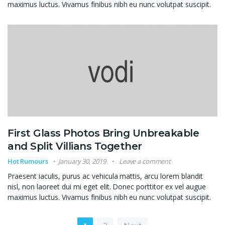
maximus luctus. Vivamus finibus nibh eu nunc volutpat suscipit.
First Glass Photos Bring Unbreakable
and Split Villians Together
Hot Rumours
January 30, 2019
Leave a comment
Praesent iaculis, purus ac vehicula mattis, arcu lorem blandit
nisl, non laoreet dui mi eget elit. Donec porttitor ex vel augue
maximus luctus. Vivamus finibus nibh eu nunc volutpat suscipit.