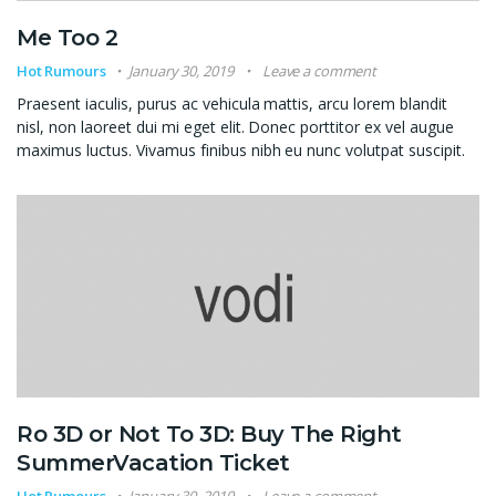
Me Too 2
Hot Rumours
January 30, 2019
Leave a comment
Praesent iaculis, purus ac vehicula mattis, arcu lorem blandit
nisl, non laoreet dui mi eget elit. Donec porttitor ex vel augue
maximus luctus. Vivamus finibus nibh eu nunc volutpat suscipit.
Ro 3D or Not To 3D: Buy The Right
SummerVacation Ticket