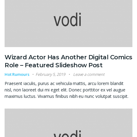
Wizard Actor Has Another Digital Comics
Role – Featured Slideshow Post
Hot Rumours
February 5, 2019
Leave a comment
Praesent iaculis, purus ac vehicula mattis, arcu lorem blandit
nisl, non laoreet dui mi eget elit. Donec porttitor ex vel augue
maximus luctus. Vivamus finibus nibh eu nunc volutpat suscipit.