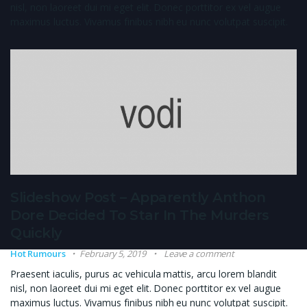
nisl, non laoreet dui mi eget elit. Donec porttitor ex vel augue
maximus luctus. Vivamus finibus nibh eu nunc volutpat suscipit.
Slideshow Post – Apparently Anthon
Dore Decided To Star In The Murders
Quickly
Hot Rumours
February 5, 2019
Leave a comment
Praesent iaculis, purus ac vehicula mattis, arcu lorem blandit
nisl, non laoreet dui mi eget elit. Donec porttitor ex vel augue
maximus luctus. Vivamus finibus nibh eu nunc volutpat suscipit.