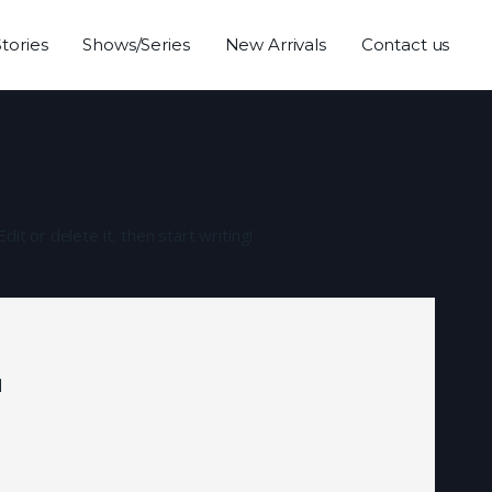
Stories
Shows/Series
New Arrivals
Contact us
it or delete it, then start writing!
d