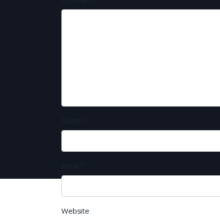
Name
*
Email
*
Website