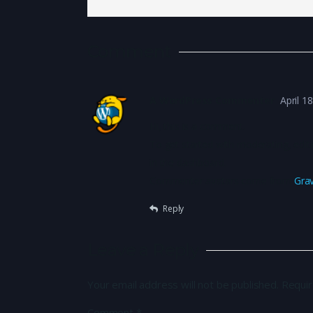
Comment
A WordPress Commenter
April 1
Hi, this is a comment.
To get started with moderating, edi
in the dashboard.
Commenter avatars come from
Gra
Reply
Leave a Reply
Your email address will not be published.
Requir
Comment
*