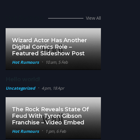
Hot Rumors
View All
Wizard Actor Has Another
Digital Comics Role –
Featured Slideshow Post
Hot Rumours
10 am, 5 Feb
Hello world!
Uncategorized
4 pm, 18 Apr
The Rock Reveals State Of
Feud With Tyron Gibson
Franchise – Video Embed
Hot Rumours
1 pm, 6 Feb