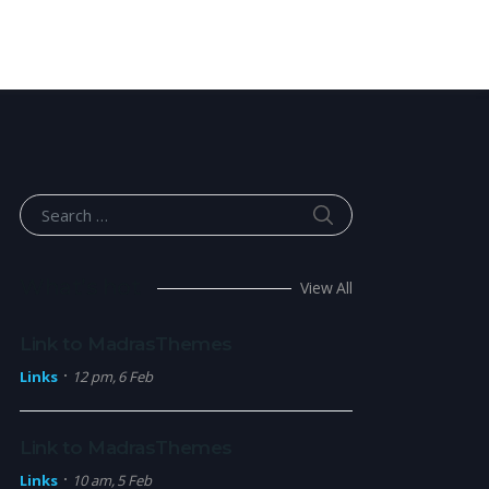
SEARCH
Search for:
What’s hot
View All
Link to MadrasThemes
Links
12 pm, 6 Feb
Link to MadrasThemes
Links
10 am, 5 Feb