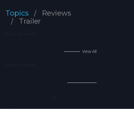
Topics
Reviews
Trailer
No posts found.
Upcoming Movies
View All
No posts found.
Recent Comments
on
A WordPress Commenter
Hello world!