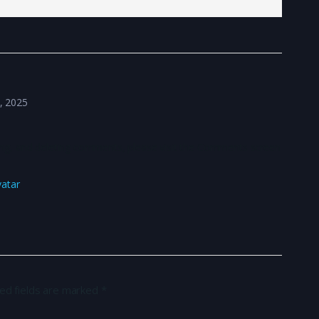
8, 2025
ting, and deleting comments, please visit the Comments screen
vatar
.
ed fields are marked
*