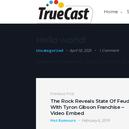
Home
Hello world!
Uncategorized
April 18, 2025
1 Comment
Welcome to WordPress. This is your first post. Ed
Post navigation
Previous Post
The Rock Reveals State Of Feu
With Tyron Gibson Franchise –
Video Embed
Hot Rumours
February 6, 2019