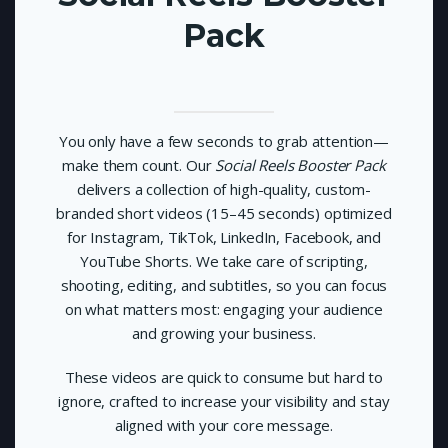
Pack
You only have a few seconds to grab attention—
make them count. Our
Social Reels Booster Pack
delivers a collection of high-quality, custom-
branded short videos (15–45 seconds) optimized
for Instagram, TikTok, LinkedIn, Facebook, and
YouTube Shorts. We take care of scripting,
shooting, editing, and subtitles, so you can focus
on what matters most: engaging your audience
and growing your business.
These videos are quick to consume but hard to
ignore, crafted to increase your visibility and stay
aligned with your core message.