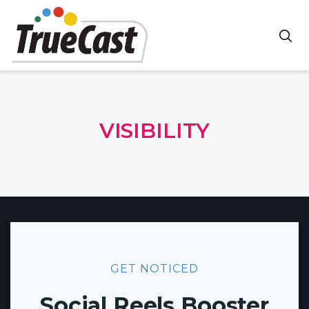
VISIBILITY
GET NOTICED
Social Reels Booster