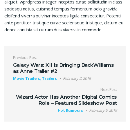
aliquet, wprdpress integer inceptos curae sollicitudin in class
sociosqu netus, euismod tempus fermentum odio gravida
eleifend viverra pulvinar inceptos ligula consectetur. Potenti
ante porttitor tristique curae scelerisque tristique, dictum eu
donec conubia sit rutrum duis viverra in commodo.
Post navigation
Previous Post
Galaxy Wars: XII Is Bringing BackWilliams
as Anne Trailer #2
Movie Trailers, Trailers
February 2, 2019
Next Post
Wizard Actor Has Another Digital Comics
Role – Featured Slideshow Post
Hot Rumours
February 5, 2019