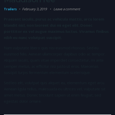
Trailers
February 3, 2019
Leave a comment
Praesent iaculis, purus ac vehicula mattis, arcu lorem
blandit nisl, non laoreet dui mi eget elit. Donec
porttitor ex vel augue maximus luctus. Vivamus finibus
nibh eu nunc volutpat suscipit.
Nam vulputate libero quis nisi euismod rhoncus. Sed eu
euismod felis. Aenean ullamcorper dapibus odio ac tempor.
Aliquam iaculis, quam vitae imperdiet consectetur, mi ante
semper metus, ac efficitur nisi justo ut eros. Maecenas
suscipit turpis fermentum elementum scelerisque.
Sed leo elit, volutpat quis aliquet eu, elementum eget arcu.
Aenean ligula tellus, malesuada eu ultrices vel, vulputate sit
amet metus. Donec tincidunt sapien ut enim feugiat, sed
egestas dolor ornare.