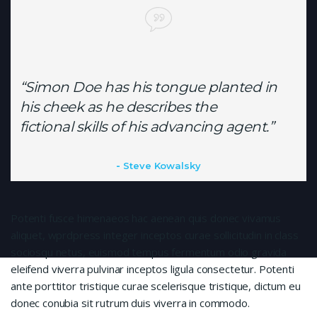
“Simon Doe has his tongue planted in
his cheek as he describes the
fictional skills of his advancing agent.”
Steve Kowalsky
Potenti fusce himenaeos hac aenean quis donec vivamus
aliquet, wprdpress integer inceptos curae sollicitudin in class
sociosqu netus, euismod tempus fermentum odio gravida
eleifend viverra pulvinar inceptos ligula consectetur. Potenti
ante porttitor tristique curae scelerisque tristique, dictum eu
donec conubia sit rutrum duis viverra in commodo.