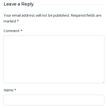
Leave a Reply
Your email address will not be published.
Required fields are
marked
*
Comment
*
Name
*