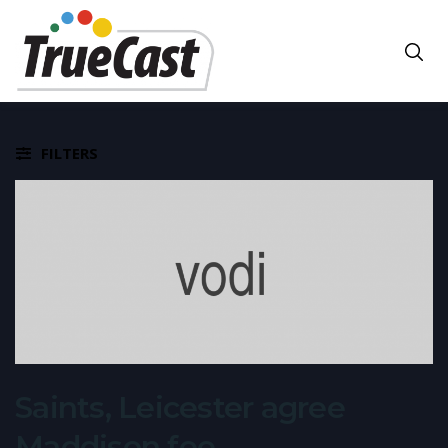
FILTERS
Saints, Leicester agree
Maddison fee