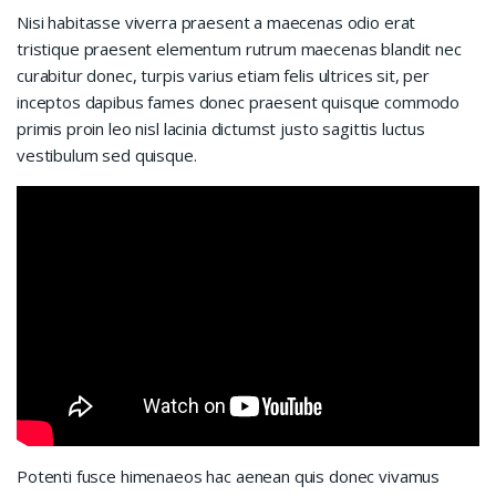
Nisi habitasse viverra praesent a maecenas odio erat
tristique praesent elementum rutrum maecenas blandit nec
curabitur donec, turpis varius etiam felis ultrices sit, per
inceptos dapibus fames donec praesent quisque commodo
primis proin leo nisl lacinia dictumst justo sagittis luctus
vestibulum sed quisque.
Potenti fusce himenaeos hac aenean quis donec vivamus