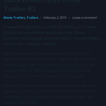
Trailer #2
Movie Trailers
,
Trailers
February 2, 2019
Leave a comment
Praesent iaculis, purus ac vehicula mattis, arcu lorem
blandit nisl, non laoreet dui mi eget elit. Donec
porttitor ex vel augue maximus luctus. Vivamus finibus
nibh eu nunc volutpat suscipit.
Nam vulputate libero quis nisi euismod rhoncus. Sed eu
euismod felis. Aenean ullamcorper dapibus odio ac tempor.
Aliquam iaculis, quam vitae imperdiet consectetur, mi ante
semper metus, ac efficitur nisi justo ut eros. Maecenas
suscipit turpis fermentum elementum scelerisque.
Sed leo elit, volutpat quis aliquet eu, elementum eget arcu.
Aenean ligula tellus, malesuada eu ultrices vel, vulputate sit
amet metus. Donec tincidunt sapien ut enim feugiat, sed
egestas dolor ornare.