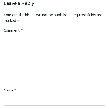
Leave a Reply
Your email address will not be published.
Required fields are
marked
*
Comment
*
Name
*