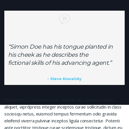
“Simon Doe has his tongue planted in
his cheek as he describes the
fictional skills of his advancing agent.”
Steve Kowalsky
Potenti fusce himenaeos hac aenean quis donec vivamus
aliquet, wprdpress integer inceptos curae sollicitudin in class
sociosqu netus, euismod tempus fermentum odio gravida
eleifend viverra pulvinar inceptos ligula consectetur. Potenti
ante porttitor tristique curae scelerisque tristique, dictum eu