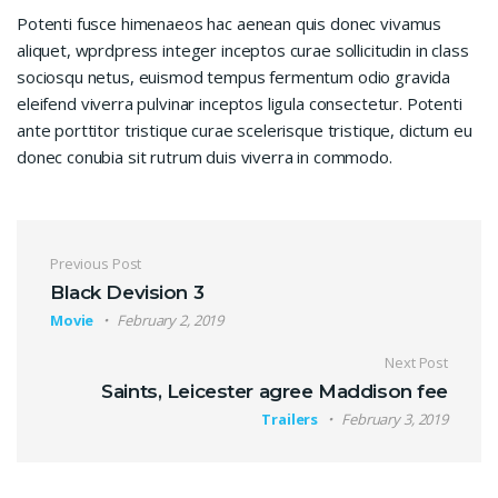
Potenti fusce himenaeos hac aenean quis donec vivamus
aliquet, wprdpress integer inceptos curae sollicitudin in class
sociosqu netus, euismod tempus fermentum odio gravida
eleifend viverra pulvinar inceptos ligula consectetur. Potenti
ante porttitor tristique curae scelerisque tristique, dictum eu
donec conubia sit rutrum duis viverra in commodo.
Post navigation
Previous Post
Black Devision 3
Movie
February 2, 2019
Next Post
Saints, Leicester agree Maddison fee
Trailers
February 3, 2019