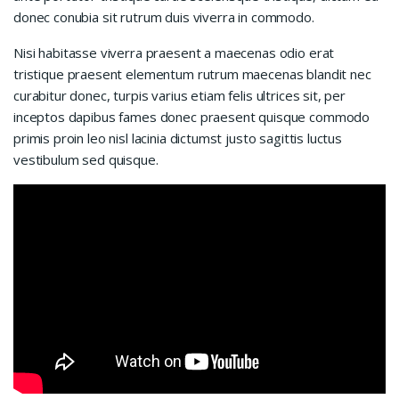
donec conubia sit rutrum duis viverra in commodo.
Nisi habitasse viverra praesent a maecenas odio erat
tristique praesent elementum rutrum maecenas blandit nec
curabitur donec, turpis varius etiam felis ultrices sit, per
inceptos dapibus fames donec praesent quisque commodo
primis proin leo nisl lacinia dictumst justo sagittis luctus
vestibulum sed quisque.