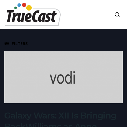
FILTERS
Galaxy Wars: XII Is Bringing
BackWilliams as Anne