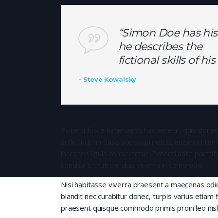
“Simon Doe has his
he describes the
fictional skills of h
Steve Kowalsky
Potenti fusce himenaeos hac aenean quis donec
sollicitudin in class sociosqu netus, euismod te
inceptos ligula consectetur. Potenti ante porttit
conubia sit rutrum duis viverra in commodo.
Nisi habitasse viverra praesent a maecenas od
blandit nec curabitur donec, turpis varius etiam 
praesent quisque commodo primis proin leo nisl l