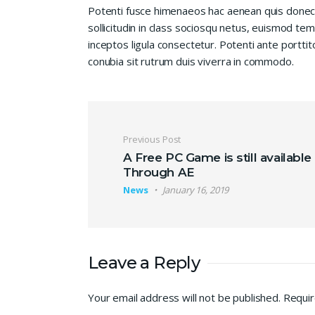
Potenti fusce himenaeos hac aenean quis donec
sollicitudin in class sociosqu netus, euismod te
inceptos ligula consectetur. Potenti ante porttit
conubia sit rutrum duis viverra in commodo.
Post navigation
Previous Post
A Free PC Game is still available
Through AE
News
January 16, 2019
Leave a Reply
Your email address will not be published.
Requir