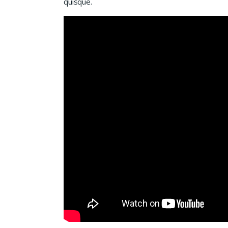
quisque.