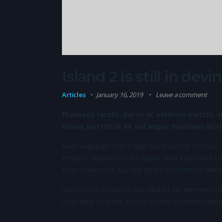
Island 2 is still in de
Articles
January 16, 2019
Leave a comment
Praesent iaculis, purus ac vehicula mattis, a
Donec porttitor ex vel augue maximus luctus
Nam vulputate libero quis nisi euismod rhoncus.
tempor. Aliquam iaculis, quam vitae imperdiet co
eros. Maecenas suscipit turpis fermentum elem
Sed leo elit, volutpat quis aliquet eu, elementum
vulputate sit amet metus. Donec tincidunt sapie