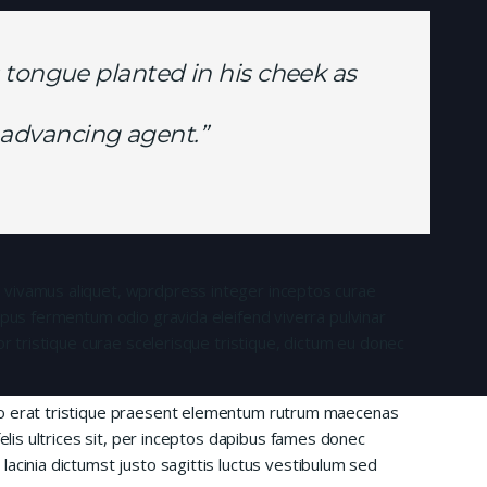
 tongue planted in his cheek as
is advancing agent.”
 vivamus aliquet, wprdpress integer inceptos curae
mpus fermentum odio gravida eleifend viverra pulvinar
or tristique curae scelerisque tristique, dictum eu donec
io erat tristique praesent elementum rutrum maecenas
felis ultrices sit, per inceptos dapibus fames donec
acinia dictumst justo sagittis luctus vestibulum sed