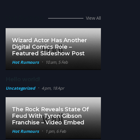
Hot Rumors
View All
Wizard Actor Has Another
Digital Comics Role –
Featured Slideshow Post
Hot Rumours
10 am, 5 Feb
Hello world!
Uncategorized
4 pm, 18 Apr
The Rock Reveals State Of
Feud With Tyron Gibson
Franchise – Video Embed
Hot Rumours
1 pm, 6 Feb