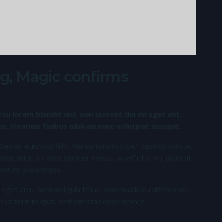
ving, Magic confirms
rcu lorem blandit nisl, non laoreet dui mi eget elit.
. Vivamus finibus nibh eu nunc volutpat suscipit.
 Sed eu euismod felis. Aenean ullamcorper dapibus odio ac
nsectetur, mi ante semper metus, ac efficitur nisi justo ut
entum scelerisque.
 eget arcu. Aenean ligula tellus, malesuada eu ultrices vel,
n ut enim feugiat, sed egestas dolor ornare.