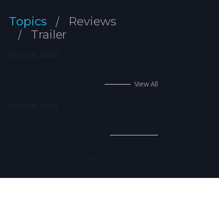
Topics
Reviews
Trailer
No posts found.
Upcoming Movies
View All
No posts found.
Recent Comments
on
A WordPress Commenter
Hello world!