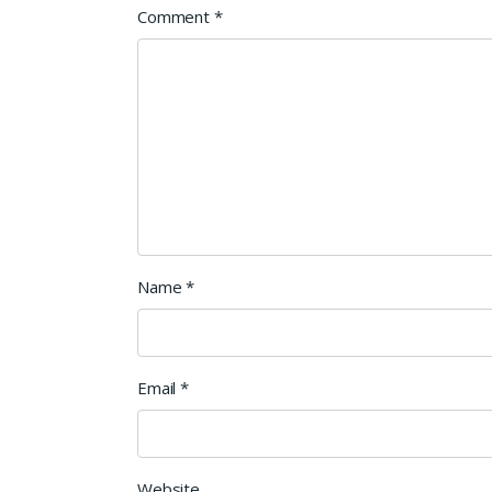
Comment
*
Name
*
Email
*
Website