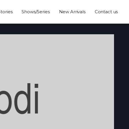
Stories
Shows/Series
New Arrivals
Contact us