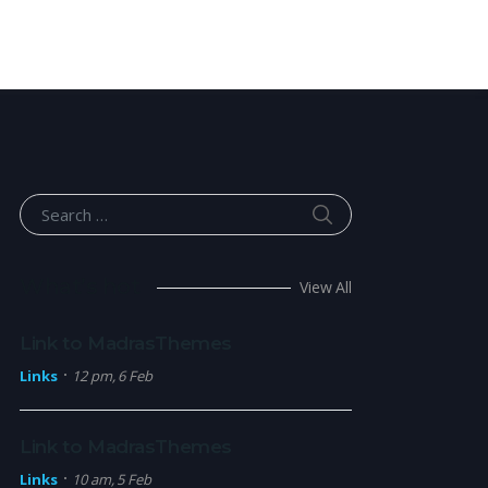
SEARCH
Search for:
What’s hot
View All
Link to MadrasThemes
Links
12 pm, 6 Feb
Link to MadrasThemes
Links
10 am, 5 Feb