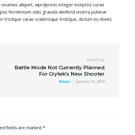
 vivamus aliquet, wprdpress integer inceptos curae
mpus fermentum odio gravida eleifend viverra pulvinar
or tristique curae scelerisque tristique, dictum eu donec
Next Post
Battle Mode Not Currently Planned
For Crytek’s New Shooter
News
January 16, 2019
ed fields are marked
*