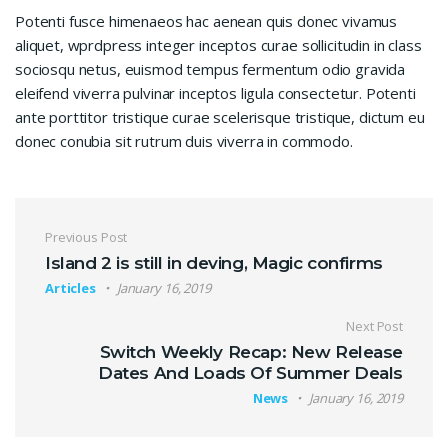
Potenti fusce himenaeos hac aenean quis donec vivamus
aliquet, wprdpress integer inceptos curae sollicitudin in class
sociosqu netus, euismod tempus fermentum odio gravida
eleifend viverra pulvinar inceptos ligula consectetur. Potenti
ante porttitor tristique curae scelerisque tristique, dictum eu
donec conubia sit rutrum duis viverra in commodo.
Post navigation
Previous Post
Island 2 is still in deving, Magic confirms
Articles
January 16, 2019
Next Post
Switch Weekly Recap: New Release
Dates And Loads Of Summer Deals
News
January 16, 2019