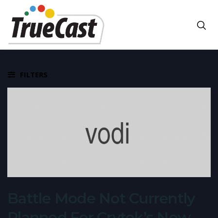
FILTERS
Battle Mode Not Currently
Planned For Crytek’s New