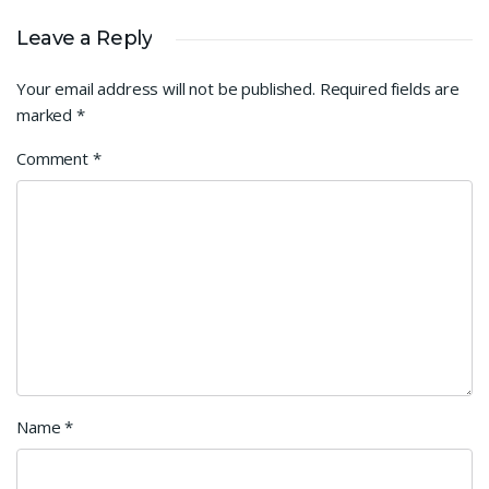
Leave a Reply
Your email address will not be published.
Required fields are
marked
*
Comment
*
Name
*