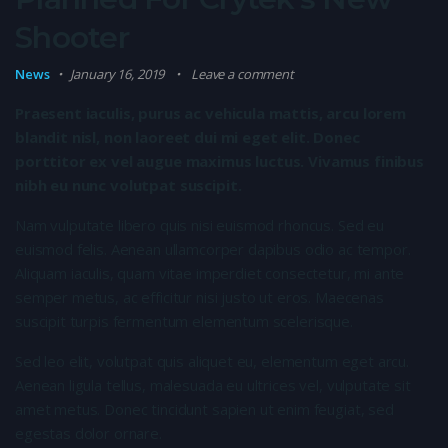
Shooter
News
January 16, 2019
Leave a comment
Praesent iaculis, purus ac vehicula mattis, arcu lorem
blandit nisl, non laoreet dui mi eget elit. Donec
porttitor ex vel augue maximus luctus. Vivamus finibus
nibh eu nunc volutpat suscipit.
Nam vulputate libero quis nisi euismod rhoncus. Sed eu
euismod felis. Aenean ullamcorper dapibus odio ac tempor.
Aliquam iaculis, quam vitae imperdiet consectetur, mi ante
semper metus, ac efficitur nisi justo ut eros. Maecenas
suscipit turpis fermentum elementum scelerisque.
Sed leo elit, volutpat quis aliquet eu, elementum eget arcu.
Aenean ligula tellus, malesuada eu ultrices vel, vulputate sit
amet metus. Donec tincidunt sapien ut enim feugiat, sed
egestas dolor ornare.