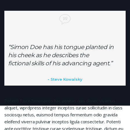
“Simon Doe has his tongue planted in
his cheek as he describes the
fictional skills of his advancing agent.”
Steve Kowalsky
Potenti fusce himenaeos hac aenean quis donec vivamus
aliquet, wprdpress integer inceptos curae sollicitudin in class
sociosqu netus, euismod tempus fermentum odio gravida
eleifend viverra pulvinar inceptos ligula consectetur. Potenti
ante porttitor tristique curae scelerisque tristique, dictum eu