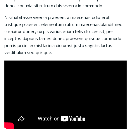
donec conubia sit rutrum duis viverra in commodo.
Nisi habitasse viverra praesent a maecenas odio erat
tristique praesent elementum rutrum maecenas blandit nec
curabitur donec, turpis varius etiam felis ultrices sit, per
inceptos dapibus fames donec praesent quisque commodo
primis proin leo nisl lacinia dictumst justo sagittis luctus
vestibulum sed quisque.