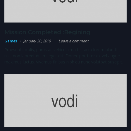
Mission Completed :Begining
Games
January 30, 2019
Leave a comment
Praesent iaculis, purus ac vehicula mattis, arcu lorem blandit
nisl, non laoreet dui mi eget elit. Donec porttitor ex vel augue
maximus luctus. Vivamus finibus nibh eu nunc volutpat suscipit.