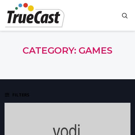
CATEGORY:
GAMES
FILTERS