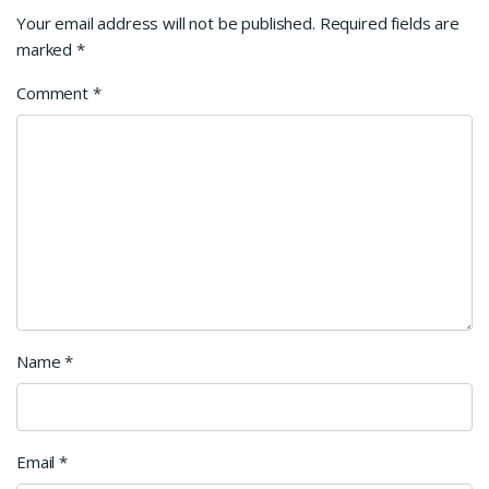
Your email address will not be published.
Required fields are
marked
*
Comment
*
Name
*
Email
*