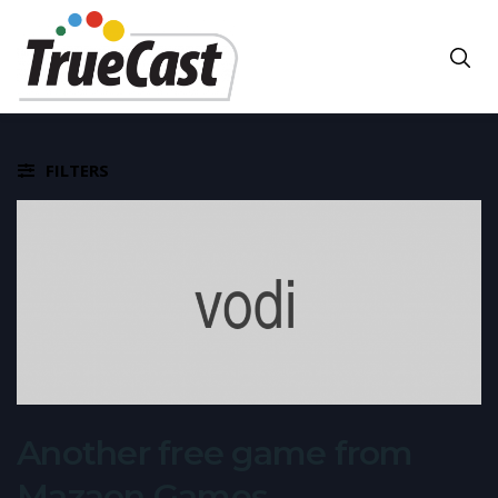
FILTERS
Another free game from
Mazaon Games