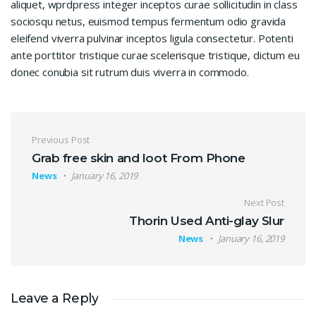
aliquet, wprdpress integer inceptos curae sollicitudin in class
sociosqu netus, euismod tempus fermentum odio gravida
eleifend viverra pulvinar inceptos ligula consectetur. Potenti
ante porttitor tristique curae scelerisque tristique, dictum eu
donec conubia sit rutrum duis viverra in commodo.
Post navigation
Previous Post
Grab free skin and loot From Phone
News
January 16, 2019
Next Post
Thorin Used Anti-glay Slur
News
January 16, 2019
Leave a Reply