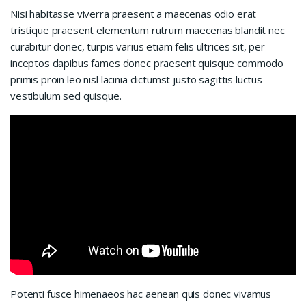
Nisi habitasse viverra praesent a maecenas odio erat
tristique praesent elementum rutrum maecenas blandit nec
curabitur donec, turpis varius etiam felis ultrices sit, per
inceptos dapibus fames donec praesent quisque commodo
primis proin leo nisl lacinia dictumst justo sagittis luctus
vestibulum sed quisque.
Potenti fusce himenaeos hac aenean quis donec vivamus