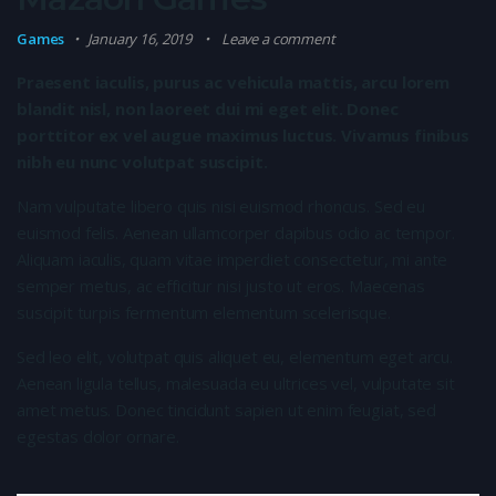
Games
January 16, 2019
Leave a comment
Praesent iaculis, purus ac vehicula mattis, arcu lorem
blandit nisl, non laoreet dui mi eget elit. Donec
porttitor ex vel augue maximus luctus. Vivamus finibus
nibh eu nunc volutpat suscipit.
Nam vulputate libero quis nisi euismod rhoncus. Sed eu
euismod felis. Aenean ullamcorper dapibus odio ac tempor.
Aliquam iaculis, quam vitae imperdiet consectetur, mi ante
semper metus, ac efficitur nisi justo ut eros. Maecenas
suscipit turpis fermentum elementum scelerisque.
Sed leo elit, volutpat quis aliquet eu, elementum eget arcu.
Aenean ligula tellus, malesuada eu ultrices vel, vulputate sit
amet metus. Donec tincidunt sapien ut enim feugiat, sed
egestas dolor ornare.