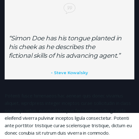
“Simon Doe has his tongue planted in
his cheek as he describes the
fictional skills of his advancing agent.”
Steve Kowalsky
Potenti fusce himenaeos hac aenean quis donec vivamus
aliquet, wprdpress integer inceptos curae sollicitudin in class
sociosqu netus, euismod tempus fermentum odio gravida
eleifend viverra pulvinar inceptos ligula consectetur. Potenti
ante porttitor tristique curae scelerisque tristique, dictum eu
donec conubia sit rutrum duis viverra in commodo.