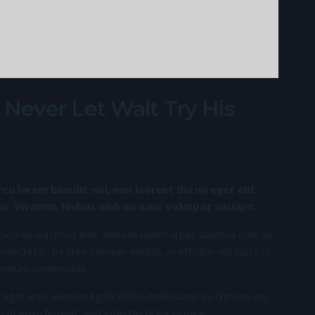
ever Let Walt Try His
rcu lorem blandit nisl, non laoreet dui mi eget elit.
. Vivamus finibus nibh eu nunc volutpat suscipit.
 Sed eu euismod felis. Aenean ullamcorper dapibus odio ac
nsectetur, mi ante semper metus, ac efficitur nisi justo ut
entum scelerisque.
 eget arcu. Aenean ligula tellus, malesuada eu ultrices vel,
n ut enim feugiat, sed egestas dolor ornare.