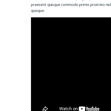
praesent quisque commodo primis proin leo nisl l
quisque.