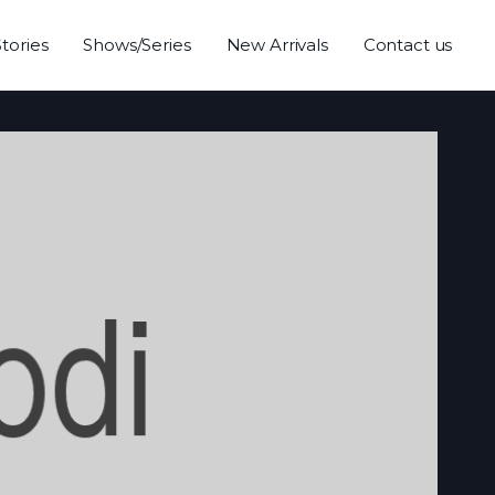
Stories
Shows/Series
New Arrivals
Contact us