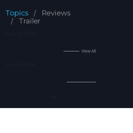
Topics
Reviews
Trailer
No posts found.
Upcoming Movies
View All
No posts found.
Recent Comments
on
A WordPress Commenter
Hello world!