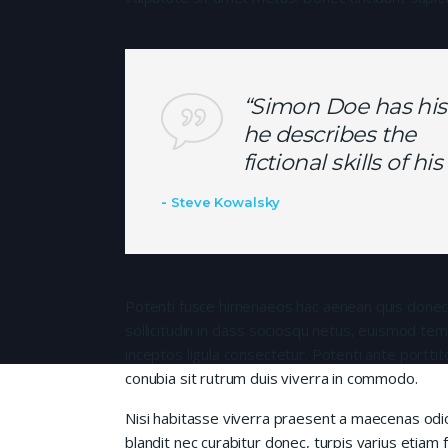
“Simon Doe has his
he describes the
fictional skills of h
Steve Kowalsky
Potenti fusce himenaeos hac aenean quis donec
sollicitudin in class sociosqu netus, euismod te
inceptos ligula consectetur. Potenti ante porttit
conubia sit rutrum duis viverra in commodo.
Nisi habitasse viverra praesent a maecenas od
blandit nec curabitur donec, turpis varius etiam 