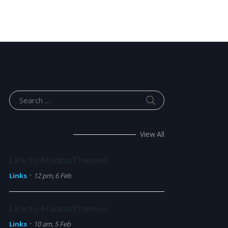
SEARCH
Search for:
What’s hot
View All
Link to MadrasThemes
Links
12 pm, 6 Feb
Link to MadrasThemes
Links
10 am, 5 Feb