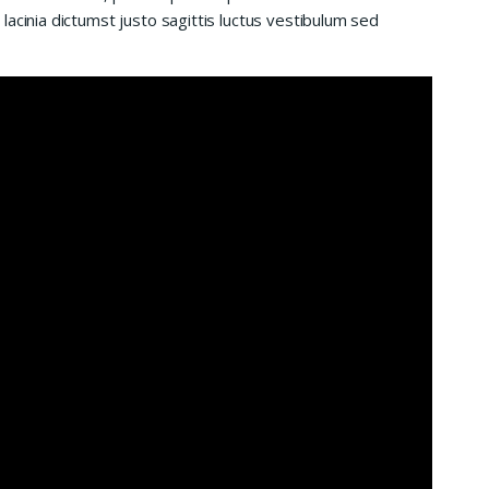
acinia dictumst justo sagittis luctus vestibulum sed