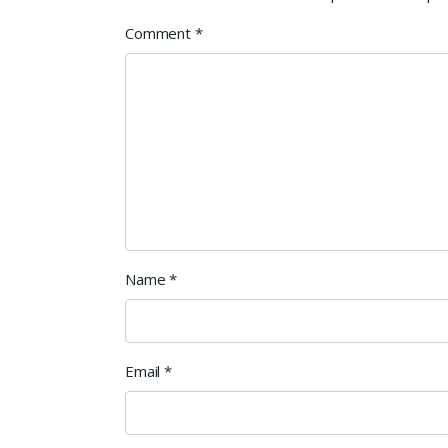
Comment
*
Name
*
Email
*