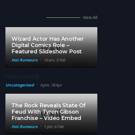
Hot Rumors
View All
Wizard Actor Has Another
Digital Comics Role –
Featured Slideshow Post
Hot Rumours
10 am, 5 Feb
Hello world!
Uncategorized
4 pm, 18 Apr
The Rock Reveals State Of
Feud With Tyron Gibson
Franchise – Video Embed
Hot Rumours
1 pm, 6 Feb