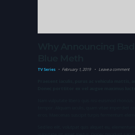
Why Announcing Bad N
Blue Meth
TV Series
February 1, 2019
Leave a comment
Praesent iaculis, purus ac vehicula mattis, a
Donec porttitor ex vel augue maximus luctus
Nam vulputate libero quis nisi euismod rhoncus.
tempor. Aliquam iaculis, quam vitae imperdiet co
eros. Maecenas suscipit turpis fermentum elem
Sed leo elit, volutpat quis aliquet eu, elementum
vulputate sit amet metus. Donec tincidunt sapie