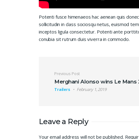
Potenti fusce himenaeos hac aenean quis donec
sollicitudin in class sociosqu netus, euismod te
inceptos ligula consectetur. Potenti ante porttit
conubia sit rutrum duis viverra in commodo.
Post navigation
Previous Post
Merghani Alonso wins Le Mans
Trailers
February 1, 2019
Leave a Reply
Your email address will not be published.
Requir