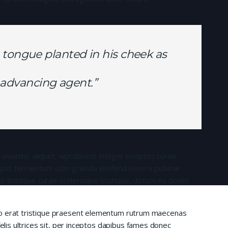
 tongue planted in his cheek as
is advancing agent.”
 vivamus aliquet, wprdpress integer inceptos curae
mpus fermentum odio gravida eleifend viverra pulvinar
or tristique curae scelerisque tristique, dictum eu donec
io erat tristique praesent elementum rutrum maecenas
felis ultrices sit, per inceptos dapibus fames donec