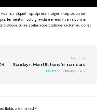
 vivamus aliquet, wprdpress integer inceptos curae
mpus fermentum odio gravida eleifend viverra pulvinar
or tristique curae scelerisque tristique, dictum eu donec
Next Post
 24
Sunday’s Man Ut. transfer rumours
Trailers
February 2, 2019
ed fields are marked
*