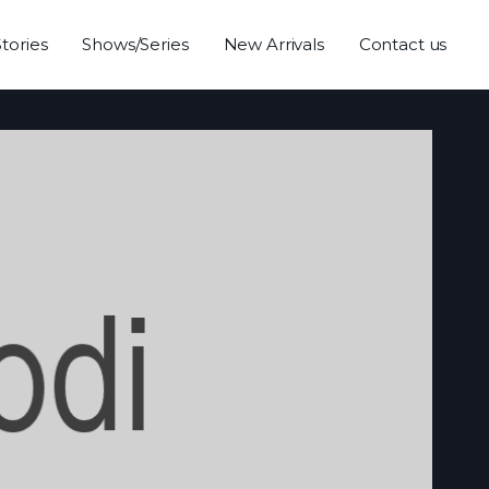
Stories
Shows/Series
New Arrivals
Contact us