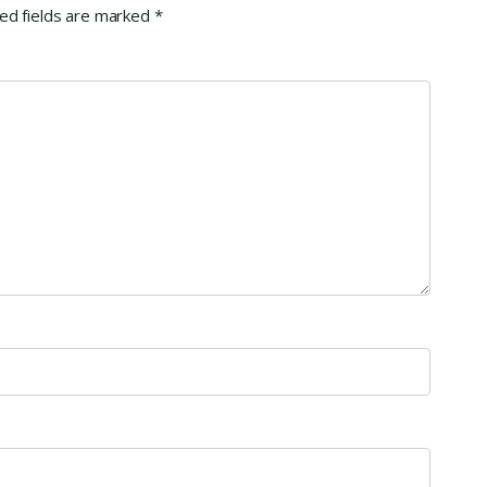
ed fields are marked
*