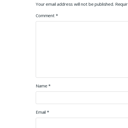
Your email address will not be published.
Requir
Comment
*
Name
*
Email
*