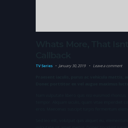
Whats More, That Isnt
Callback
TV Series
January 30, 2019
Leave a comment
Praesent iaculis, purus ac vehicula mattis, a
Donec porttitor ex vel augue maximus luctus
Nam vulputate libero quis nisi euismod rhoncus.
tempor. Aliquam iaculis, quam vitae imperdiet co
eros. Maecenas suscipit turpis fermentum elem
Sed leo elit, volutpat quis aliquet eu, elementum
vulputate sit amet metus. Donec tincidunt sapie