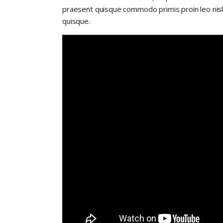
praesent quisque commodo primis proin leo nisl l
quisque.