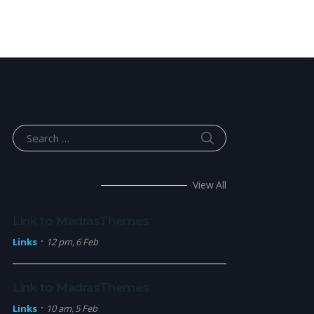
SEARCH
Search for:
What’s hot
View All
Link to MadrasThemes
Links
12 pm, 6 Feb
Link to MadrasThemes
Links
10 am, 5 Feb