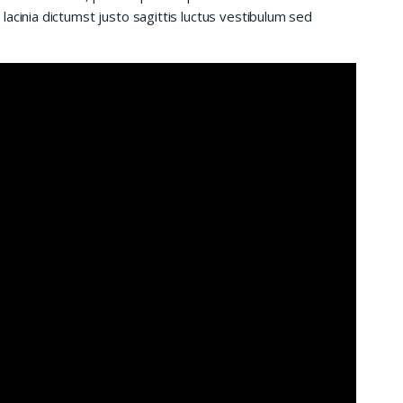
acinia dictumst justo sagittis luctus vestibulum sed