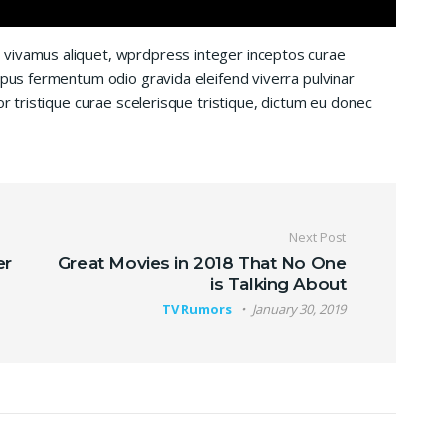
 vivamus aliquet, wprdpress integer inceptos curae
mpus fermentum odio gravida eleifend viverra pulvinar
or tristique curae scelerisque tristique, dictum eu donec
Next Post
er
Great Movies in 2018 That No One
is Talking About
TV Rumors
January 30, 2019