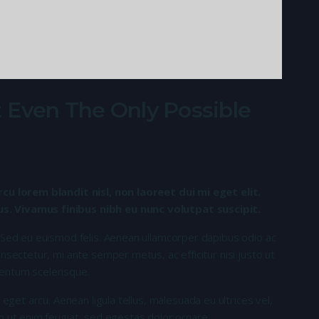
 Even The Only Possible
rcu lorem blandit nisl, non laoreet dui mi eget elit.
. Vivamus finibus nibh eu nunc volutpat suscipit.
 Sed eu euismod felis. Aenean ullamcorper dapibus odio ac
nsectetur, mi ante semper metus, ac efficitur nisi justo ut
entum scelerisque.
 eget arcu. Aenean ligula tellus, malesuada eu ultrices vel,
n ut enim feugiat, sed egestas dolor ornare.