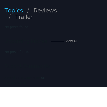
Topics
Reviews
Trailer
No posts found.
Upcoming Movies
View All
No posts found.
Recent Comments
on
A WordPress Commenter
Hello world!