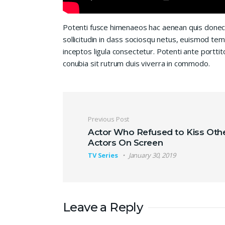
Potenti fusce himenaeos hac aenean quis donec
sollicitudin in class sociosqu netus, euismod te
inceptos ligula consectetur. Potenti ante porttit
conubia sit rutrum duis viverra in commodo.
Post navigation
Previous Post
Actor Who Refused to Kiss Oth
Actors On Screen
TV Series
January 30, 2019
Leave a Reply