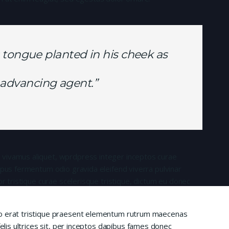
 tongue planted in his cheek as
is advancing agent.”
 vivamus aliquet, wprdpress integer inceptos curae
mpus fermentum odio gravida eleifend viverra pulvinar
or tristique curae scelerisque tristique, dictum eu donec
io erat tristique praesent elementum rutrum maecenas
felis ultrices sit, per inceptos dapibus fames donec