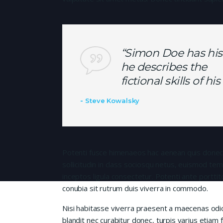
“Simon Doe has his
he describes the
fictional skills of h
Steve Kowalsky
Potenti fusce himenaeos hac aenean quis donec
sollicitudin in class sociosqu netus, euismod te
inceptos ligula consectetur. Potenti ante porttit
conubia sit rutrum duis viverra in commodo.
Nisi habitasse viverra praesent a maecenas od
blandit nec curabitur donec, turpis varius etiam 