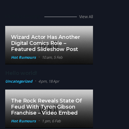
Hot Rumors
View All
Wizard Actor Has Another
Digital Comics Role –
Featured Slideshow Post
Hot Rumours
10 am, 5 Feb
Hello world!
Uncategorized
4 pm, 18 Apr
The Rock Reveals State Of
Feud With Tyron Gibson
Franchise – Video Embed
Hot Rumours
1 pm, 6 Feb