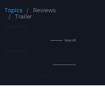
Topics
Reviews
Trailer
No posts found.
Upcoming Movies
View All
No posts found.
Recent Comments
on
A WordPress Commenter
Hello world!