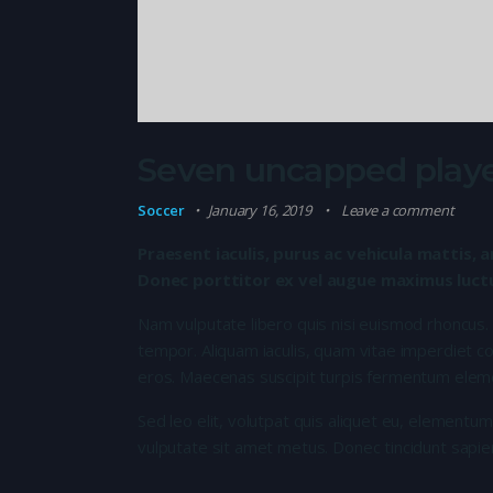
Seven uncapped playe
Soccer
January 16, 2019
Leave a comment
Praesent iaculis, purus ac vehicula mattis, a
Donec porttitor ex vel augue maximus luctus
Nam vulputate libero quis nisi euismod rhoncus.
tempor. Aliquam iaculis, quam vitae imperdiet co
eros. Maecenas suscipit turpis fermentum elem
Sed leo elit, volutpat quis aliquet eu, elementum
vulputate sit amet metus. Donec tincidunt sapie