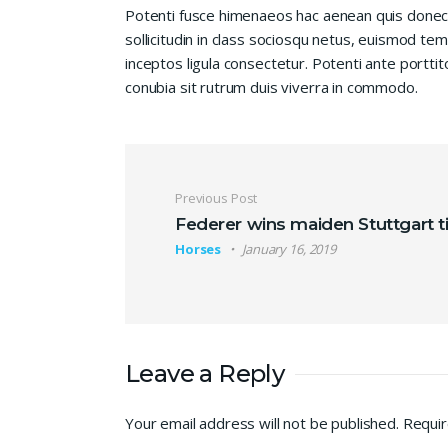
Potenti fusce himenaeos hac aenean quis donec
sollicitudin in class sociosqu netus, euismod te
inceptos ligula consectetur. Potenti ante porttit
conubia sit rutrum duis viverra in commodo.
Post navigation
Previous Post
Federer wins maiden Stuttgart ti
Horses
January 16, 2019
Leave a Reply
Your email address will not be published.
Requir