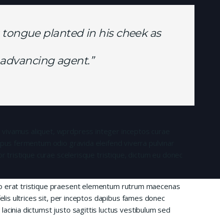
 tongue planted in his cheek as
is advancing agent.”
 vivamus aliquet, wprdpress integer inceptos curae
mpus fermentum odio gravida eleifend viverra pulvinar
or tristique curae scelerisque tristique, dictum eu donec
io erat tristique praesent elementum rutrum maecenas
felis ultrices sit, per inceptos dapibus fames donec
acinia dictumst justo sagittis luctus vestibulum sed