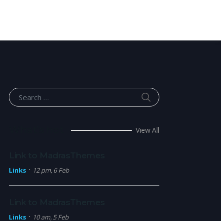
SEARCH
Search for:
What’s hot
View All
Link to MadrasThemes
Links
12 pm, 6 Feb
Link to MadrasThemes
Links
10 am, 5 Feb