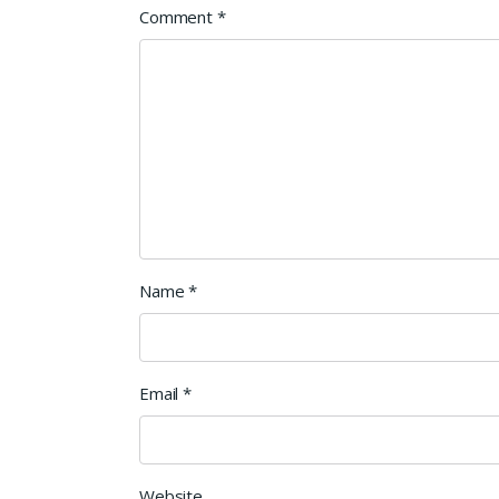
Comment
*
Name
*
Email
*
Website