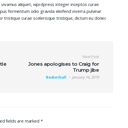
 vivamus aliquet, wprdpress integer inceptos curae
mpus fermentum odio gravida eleifend viverra pulvinar
or tristique curae scelerisque tristique, dictum eu donec
Next Post
tle
Jones apologises to Craig for
Trump jibe
Basketball
January 16, 2019
ed fields are marked
*