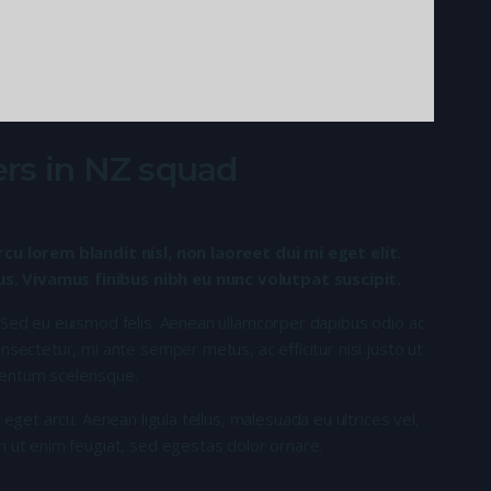
rs in NZ squad
rcu lorem blandit nisl, non laoreet dui mi eget elit.
. Vivamus finibus nibh eu nunc volutpat suscipit.
 Sed eu euismod felis. Aenean ullamcorper dapibus odio ac
nsectetur, mi ante semper metus, ac efficitur nisi justo ut
entum scelerisque.
 eget arcu. Aenean ligula tellus, malesuada eu ultrices vel,
n ut enim feugiat, sed egestas dolor ornare.