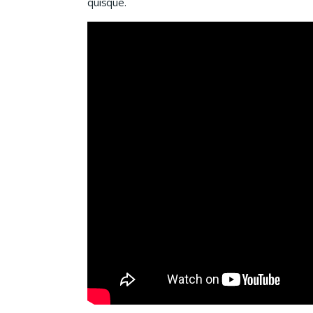
quisque.