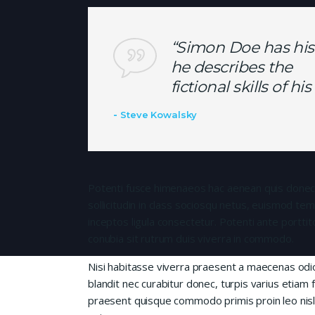
“Simon Doe has his
he describes the
fictional skills of h
Steve Kowalsky
Potenti fusce himenaeos hac aenean quis donec
sollicitudin in class sociosqu netus, euismod te
inceptos ligula consectetur. Potenti ante porttit
conubia sit rutrum duis viverra in commodo.
Nisi habitasse viverra praesent a maecenas od
blandit nec curabitur donec, turpis varius etiam 
praesent quisque commodo primis proin leo nisl l