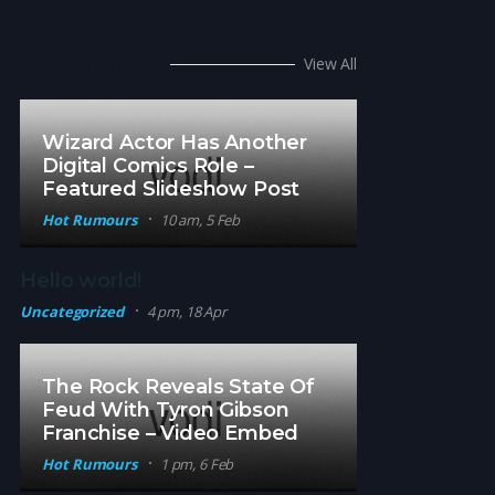
Hot Rumors
View All
Wizard Actor Has Another
Digital Comics Role –
Featured Slideshow Post
Hot Rumours
10 am, 5 Feb
Hello world!
Uncategorized
4 pm, 18 Apr
The Rock Reveals State Of
Feud With Tyron Gibson
Franchise – Video Embed
Hot Rumours
1 pm, 6 Feb