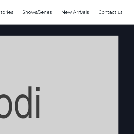
Stories
Shows/Series
New Arrivals
Contact us