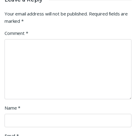
Your email address will not be published.
Required fields are
marked
*
Comment
*
Name
*
Email
*