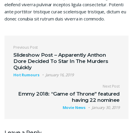
eleifend viverra pulvinar inceptos ligula consectetur. Potenti
ante porttitor tristique curae scelerisque tristique, dictum eu
donec conubia sit rutrum duis viverra in commodo.
Post navigation
Previous Post
Slideshow Post – Apparently Anthon
Dore Decided To Star In The Murders
Quickly
Hot Rumours
January 16, 2019
Next Post
Emmy 2018: “Game of Throne” featured
having 22 nominee
Movie News
January 30, 2019
Leave a Reply