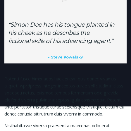
“Simon Doe has his tongue planted in
his cheek as he describes the
fictional skills of his advancing agent.”
Steve Kowalsky
Potenti fusce himenaeos hac aenean quis donec vivamus
aliquet, wprdpress integer inceptos curae sollicitudin in class
sociosqu netus, euismod tempus fermentum odio gravida
eleifend viverra pulvinar inceptos ligula consectetur. Potenti
ante porttitor tristique curae scelerisque tristique, dictum eu
donec conubia sit rutrum duis viverra in commodo.
Nisi habitasse viverra praesent a maecenas odio erat