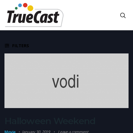
FILTERS
Halloween Weekend
Movie
January 30, 2019
Leave a comment