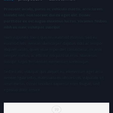
Praesent iaculis, purus ac vehicula mattis, arcu lorem
blandit nisl, non laoreet dui mi eget elit. Donec
porttitor ex vel augue maximus luctus. Vivamus finibus
nibh eu nunc volutpat suscipit.
Nam vulputate libero quis nisi euismod rhoncus. Sed eu
euismod felis. Aenean ullamcorper dapibus odio ac tempor.
Aliquam iaculis, quam vitae imperdiet consectetur, mi ante
semper metus, ac efficitur nisi justo ut eros. Maecenas
suscipit turpis fermentum elementum scelerisque.
Sed leo elit, volutpat quis aliquet eu, elementum eget arcu.
Aenean ligula tellus, malesuada eu ultrices vel, vulputate sit
amet metus. Donec tincidunt sapien ut enim feugiat, sed
egestas dolor ornare.