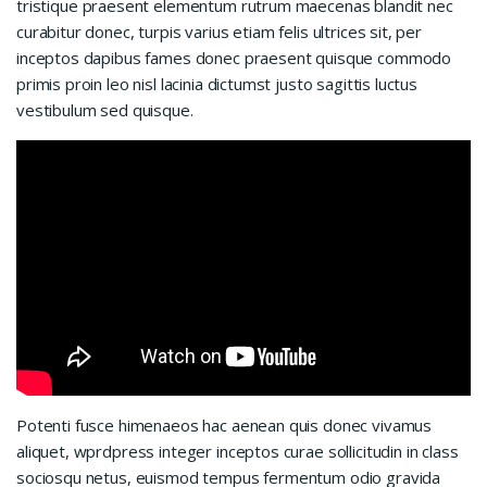
tristique praesent elementum rutrum maecenas blandit nec
curabitur donec, turpis varius etiam felis ultrices sit, per
inceptos dapibus fames donec praesent quisque commodo
primis proin leo nisl lacinia dictumst justo sagittis luctus
vestibulum sed quisque.
Potenti fusce himenaeos hac aenean quis donec vivamus
aliquet, wprdpress integer inceptos curae sollicitudin in class
sociosqu netus, euismod tempus fermentum odio gravida