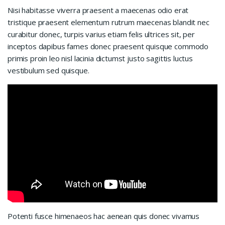
Nisi habitasse viverra praesent a maecenas odio erat
tristique praesent elementum rutrum maecenas blandit nec
curabitur donec, turpis varius etiam felis ultrices sit, per
inceptos dapibus fames donec praesent quisque commodo
primis proin leo nisl lacinia dictumst justo sagittis luctus
vestibulum sed quisque.
Potenti fusce himenaeos hac aenean quis donec vivamus