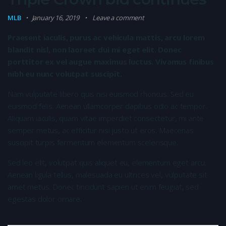
MLB
January 16, 2019
Leave a comment
Praesent iaculis, purus ac vehicula mattis, arcu lorem
blandit nisl, non laoreet dui mi eget elit. Donec
porttitor ex vel augue maximus luctus. Vivamus finibus
nibh eu nunc volutpat suscipit.
Nam vulputate libero quis nisi euismod rhoncus. Sed eu
euismod felis. Aenean ullamcorper dapibus odio ac tempor.
Aliquam iaculis, quam vitae imperdiet consectetur, mi ante
semper metus, ac efficitur nisi justo ut eros. Maecenas
suscipit turpis fermentum elementum scelerisque.
Sed leo elit, volutpat quis aliquet eu, elementum eget arcu.
Aenean ligula tellus, malesuada eu ultrices vel, vulputate sit
amet metus. Donec tincidunt sapien ut enim feugiat, sed
egestas dolor ornare.