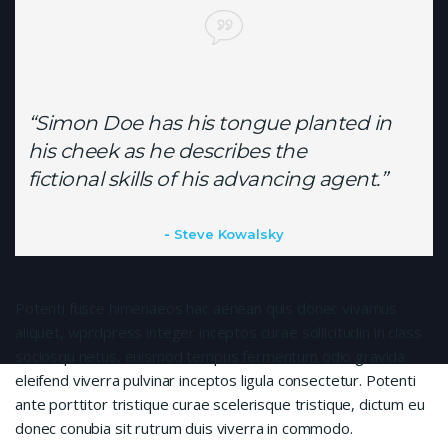
“Simon Doe has his tongue planted in
his cheek as he describes the
fictional skills of his advancing agent.”
Steve Kowalsky
Potenti fusce himenaeos hac aenean quis donec vivamus
aliquet, wprdpress integer inceptos curae sollicitudin in class
sociosqu netus, euismod tempus fermentum odio gravida
eleifend viverra pulvinar inceptos ligula consectetur. Potenti
ante porttitor tristique curae scelerisque tristique, dictum eu
donec conubia sit rutrum duis viverra in commodo.