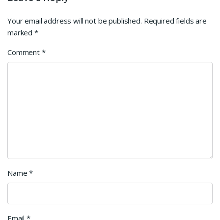
Your email address will not be published.
Required fields are
marked
*
Comment
*
Name
*
Email
*