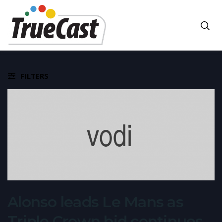
FILTERS
Alonso leads Le Mans as
Triple Crown bid continues