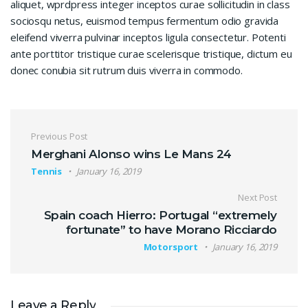
aliquet, wprdpress integer inceptos curae sollicitudin in class
sociosqu netus, euismod tempus fermentum odio gravida
eleifend viverra pulvinar inceptos ligula consectetur. Potenti
ante porttitor tristique curae scelerisque tristique, dictum eu
donec conubia sit rutrum duis viverra in commodo.
Post navigation
Previous Post
Merghani Alonso wins Le Mans 24
Tennis
January 16, 2019
Next Post
Spain coach Hierro: Portugal “extremely
fortunate” to have Morano Ricciardo
Motorsport
January 16, 2019
Leave a Reply