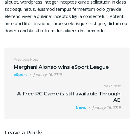
aliquet, wprdpress integer inceptos curae sollicitudin in class
sociosqu netus, euismod tempus fermentum odio gravida
eleifend viverra pulvinar inceptos ligula consectetur. Potenti
ante porttitor tristique curae scelerisque tristique, dictum eu
donec conubia sit rutrum duis viverra in commodo.
Post navigation
Previous Post
Merghani Alonso wins eSport League
eSport
January 16, 2019
Next Post
A Free PC Game is still available Through
AE
News
January 16, 2019
Leave a Reply