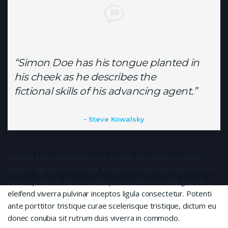
“Simon Doe has his tongue planted in
his cheek as he describes the
fictional skills of his advancing agent.”
Steve Kowalsky
Potenti fusce himenaeos hac aenean quis donec vivamus
aliquet, wprdpress integer inceptos curae sollicitudin in class
sociosqu netus, euismod tempus fermentum odio gravida
eleifend viverra pulvinar inceptos ligula consectetur. Potenti
ante porttitor tristique curae scelerisque tristique, dictum eu
donec conubia sit rutrum duis viverra in commodo.