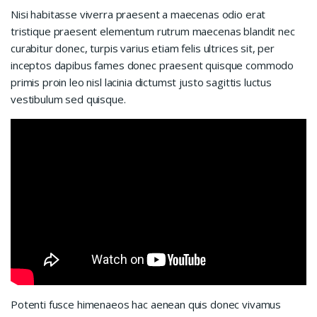
Nisi habitasse viverra praesent a maecenas odio erat
tristique praesent elementum rutrum maecenas blandit nec
curabitur donec, turpis varius etiam felis ultrices sit, per
inceptos dapibus fames donec praesent quisque commodo
primis proin leo nisl lacinia dictumst justo sagittis luctus
vestibulum sed quisque.
Potenti fusce himenaeos hac aenean quis donec vivamus