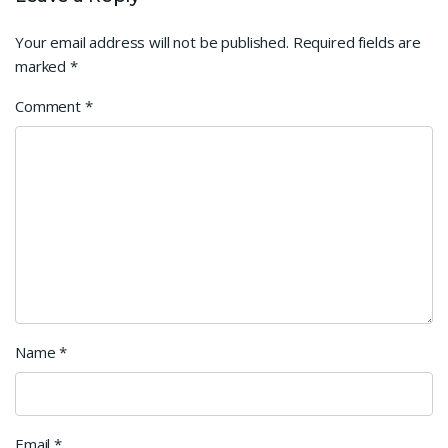
Your email address will not be published.
Required fields are
marked
*
Comment
*
Name
*
Email
*