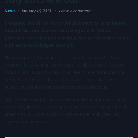
News
January 16, 2019
Leave a comment
Praesent iaculis, purus ac vehicula mattis, arcu lorem
blandit nisl, non laoreet dui mi eget elit. Donec
porttitor ex vel augue maximus luctus. Vivamus finibus
nibh eu nunc volutpat suscipit.
Nam vulputate libero quis nisi euismod rhoncus. Sed eu
euismod felis. Aenean ullamcorper dapibus odio ac tempor.
Aliquam iaculis, quam vitae imperdiet consectetur, mi ante
semper metus, ac efficitur nisi justo ut eros. Maecenas
suscipit turpis fermentum elementum scelerisque.
Sed leo elit, volutpat quis aliquet eu, elementum eget arcu.
Aenean ligula tellus, malesuada eu ultrices vel, vulputate sit
amet metus. Donec tincidunt sapien ut enim feugiat, sed
egestas dolor ornare.