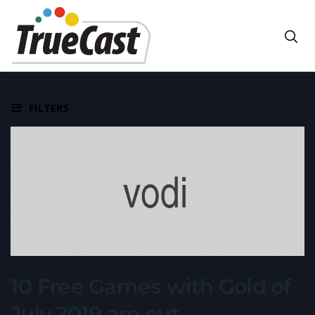
FILTERS
10 Free Games with Gold of
July 2019 are out