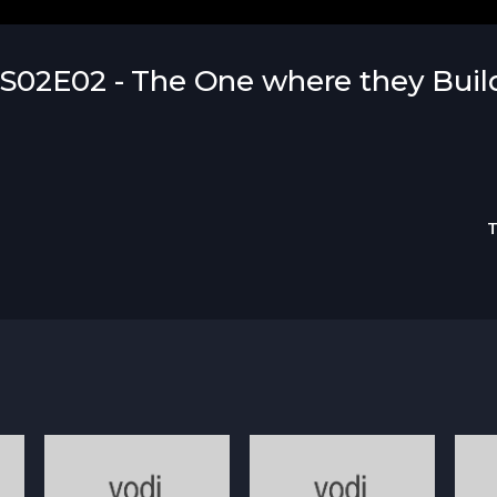
S02E02 - The One where they Buil