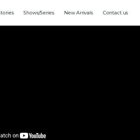
Stories
Shows/Series
New Arrivals
Contact us