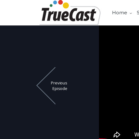
Home
Previous
Episode