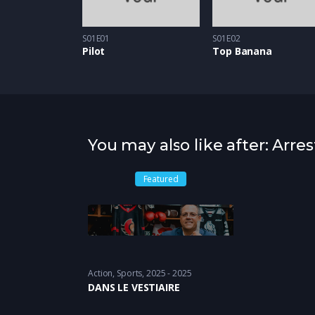
S01E01
S01E02
Pilot
Top Banana
You may also like after: Ar
Featured
Action
,
Sports
2025 - 2025
DANS LE VESTIAIRE