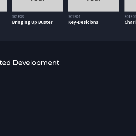
S01E03
S01E04
S01E0
Bringing Up Buster
Key-Desicions
Chari
rested Development