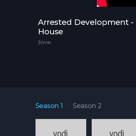
Arrested Development - 
House
30min
Season 1
Season 2