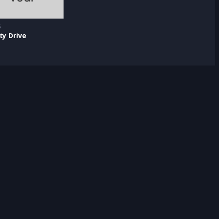
5
ty Drive