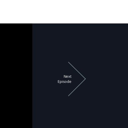
Next
Episode