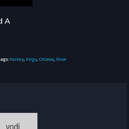
d A
Tags:
hockey
,
Kings
,
Ottawa
,
Show