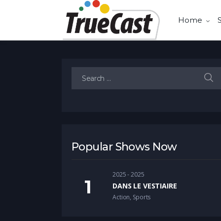
Home
Search for:
Popular Shows Now
2025 - 2025
DANS LE VESTIAIRE
Action
,
Sports