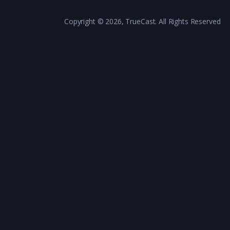
Copyright © 2026, TrueCast. All Rights Reserved