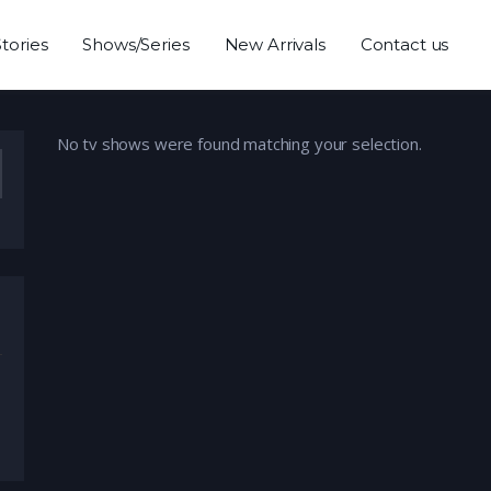
Stories
Shows/Series
New Arrivals
Contact us
No tv shows were found matching your selection.