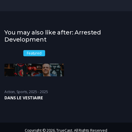
You may also like after: Arrested
Development
Featured
Action
,
Sports
2025 - 2025
DANS LE VESTIAIRE
Copyright © 2026, TrueCast. All Rights Reserved