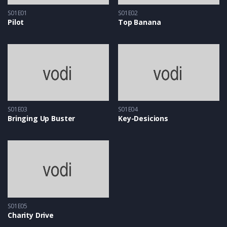
S01E01
S01E02
Pilot
Top Banana
S01E03
S01E04
Bringing Up Buster
Key-Desicions
S01E05
Charity Drive