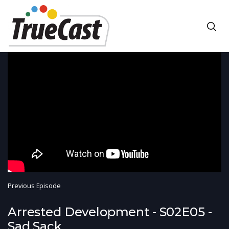
Previous Episode
Arrested Development - S02E05 -
Sad Sack