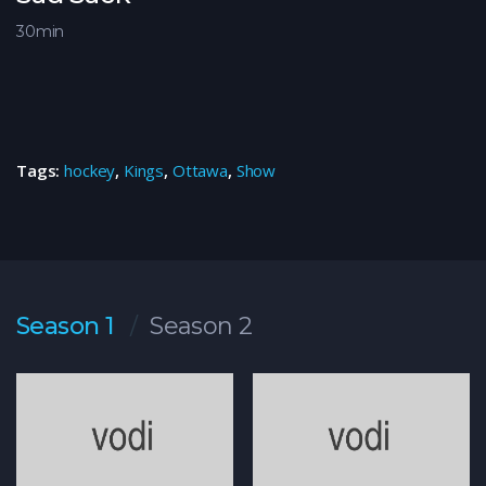
30min
Tags:
hockey
,
Kings
,
Ottawa
,
Show
Season 1
Season 2