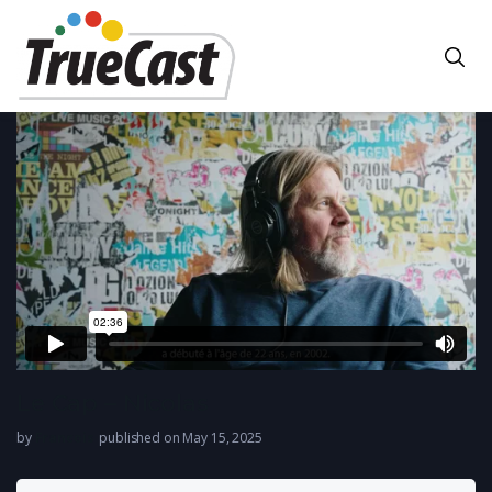
Le Cap – Nicolas
by
Francois
published on May 15, 2025