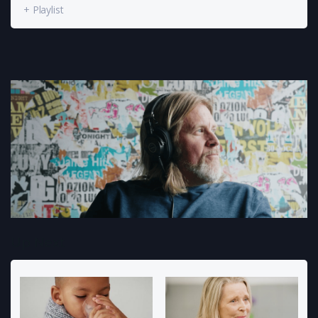
+ Playlist
Up Next