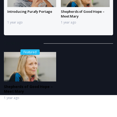
Introducing Purafy Portage
Shepherds of Good Hope –
Meet Mary
1 year ago
1 year ago
Related Videos
Featured
Shepherds of Good Hope –
Meet Mary
1 year ago