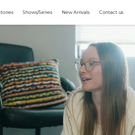
Stories
Shows/Series
New Arrivals
Contact us