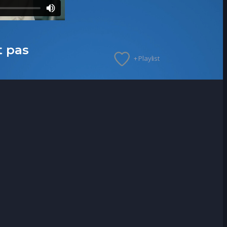
t pas
+ Playlist