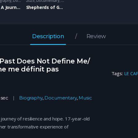
graphy
,
Documentary
2025
Documentary
,
Music
,
Family
LE CAP- A Journey of Resilience/Un Parcours de Résilience
Shepherds of Good Hope: Ann and Mary- Hope Living
Description
Review
Past Does Not Define Me/
e me définit pas
Tags:
LE CA
 sec
Biography
,
Documentary
,
Music
journey of resilience and hope. 17-year-old
 her transformative experience of
l challenges, finding support through