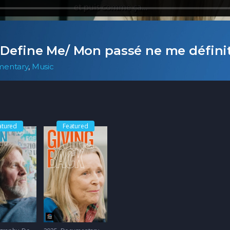
 Define Me/ Mon passé ne me défini
entary
,
Music
atured
Featured