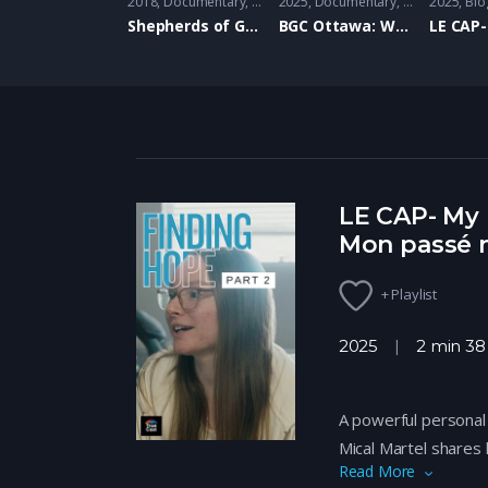
2018
Documentary
,
Family
2025
Documentary
,
Family
2025
Bio
Shepherds of Good Hope: Doug and Mark- Hope Living
BGC Ottawa: Where we’ve been
LE CAP- My 
Mon passé n
+ Playlist
2025
2 min 38
A powerful personal 
Mical Martel shares
Read More
overcoming emotiona