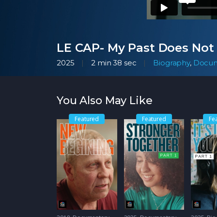
LE CAP- My Past Does Not
2025
2 min 38 sec
Biography
,
Docum
You Also May Like
Featured
Featured
Fe