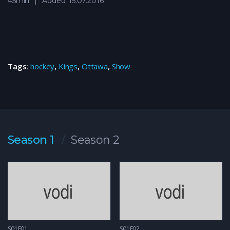
45min
Added: 15.07.2016
Tags:
hockey
,
Kings
,
Ottawa
,
Show
Season 1
Season 2
S01E01
S01E02