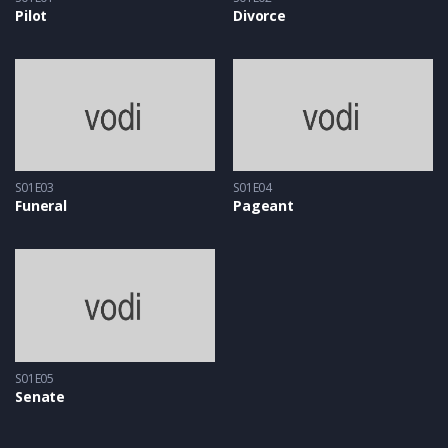
Pilot
Divorce
S01E03
S01E04
Funeral
Pageant
S01E05
Senate