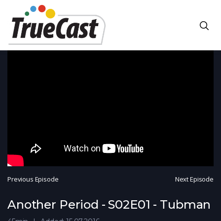
Previous Episode
Next Episode
Another Period - S02E01 - Tubman