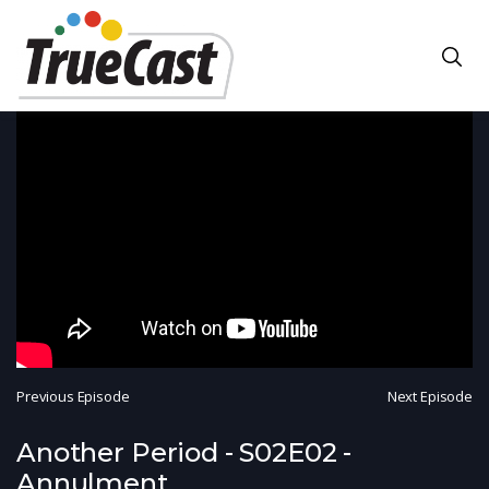
Previous Episode
Next Episode
Another Period - S02E02 -
Annulment