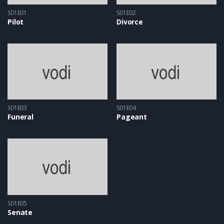
S01E01
S01E02
Pilot
Divorce
S01E03
S01E04
Funeral
Pageant
S01E05
Senate