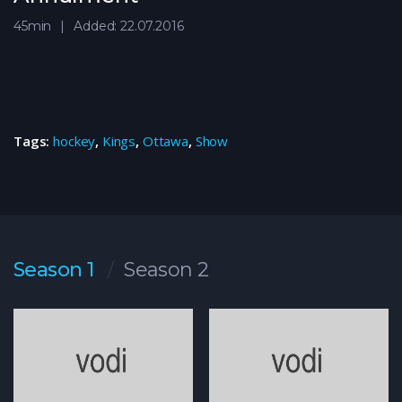
45min
Added: 22.07.2016
Tags:
hockey
,
Kings
,
Ottawa
,
Show
Season 1
Season 2