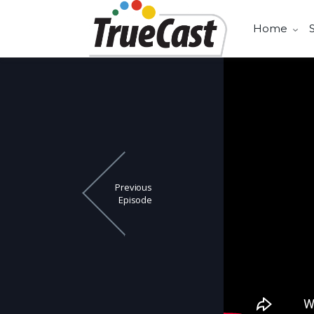
Home
Previous
Episode