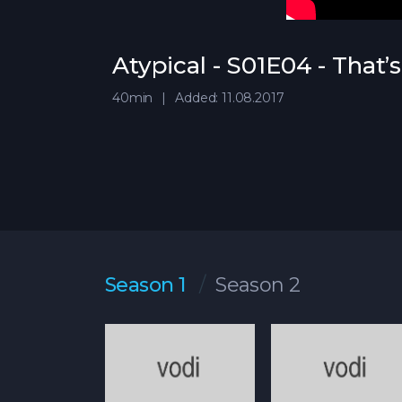
Atypical - S01E04 - That’
40min
Added: 11.08.2017
Season 1
Season 2