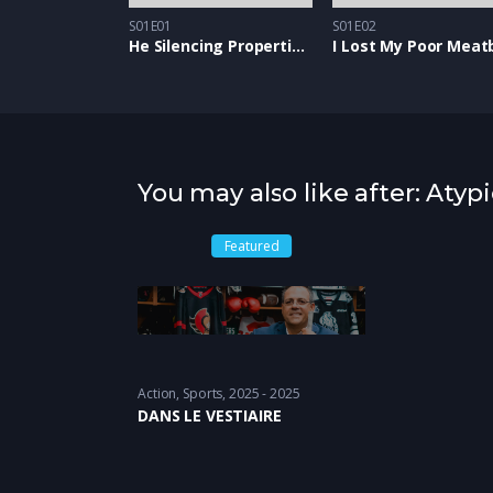
S01E01
S01E02
He Silencing Properties of Snow
I Lost My Poor Meatb
You may also like after: Atypi
Featured
Action
,
Sports
2025 - 2025
DANS LE VESTIAIRE