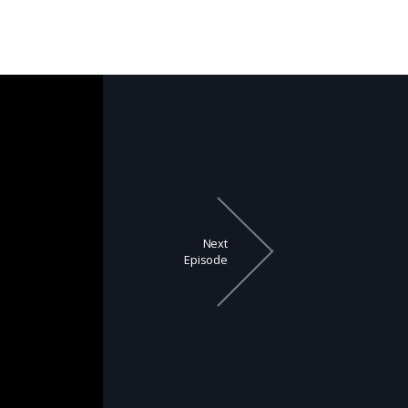
Next
Episode