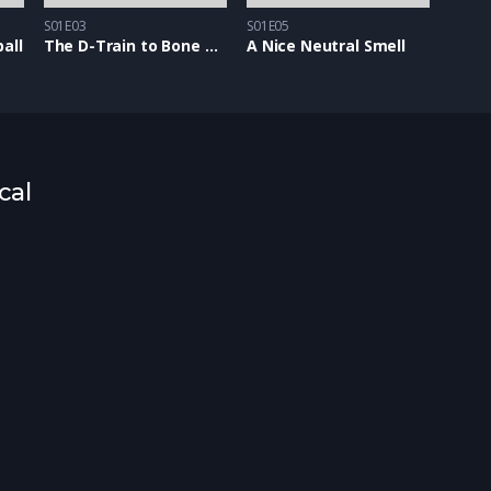
S01E03
S01E05
all
The D-Train to Bone Town
A Nice Neutral Smell
cal