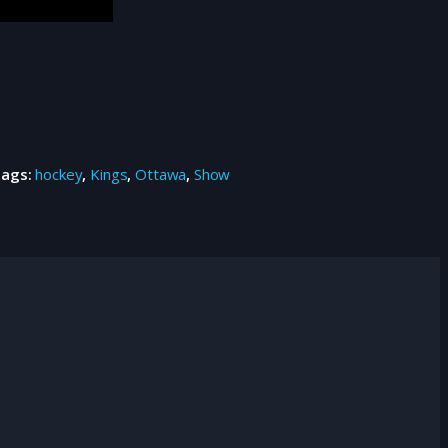
Tags:
hockey
,
Kings
,
Ottawa
,
Show