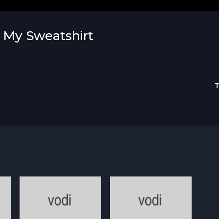
s My Sweatshirt