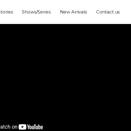
Stories
Shows/Series
New Arrivals
Contact us