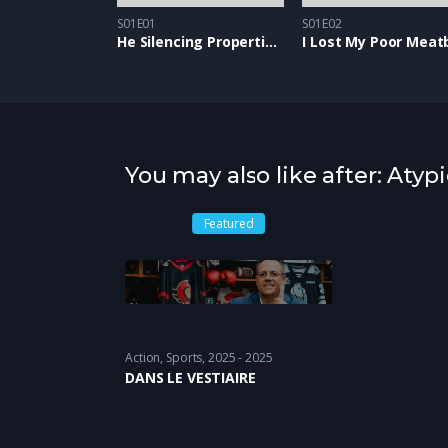
S01E01
S01E02
He Silencing Properties of Snow
I Lost My Poor Meatb
You may also like after: Atypi
Featured
Action
,
Sports
2025 - 2025
DANS LE VESTIAIRE