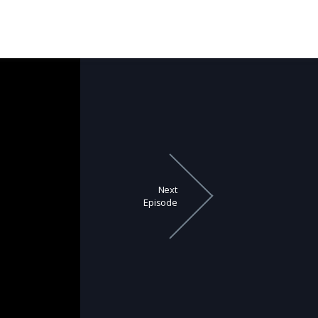
Next
Episode