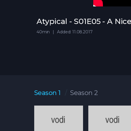
Atypical - S01E05 - A Nic
40min
Added: 11.08.2017
Season 1
Season 2