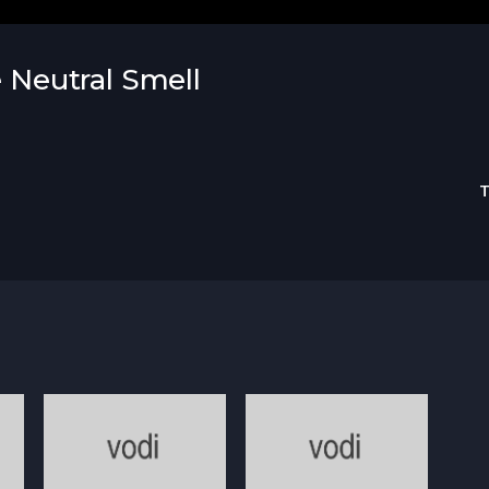
e Neutral Smell