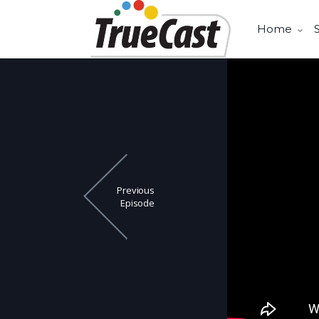
Home
Previous
Episode