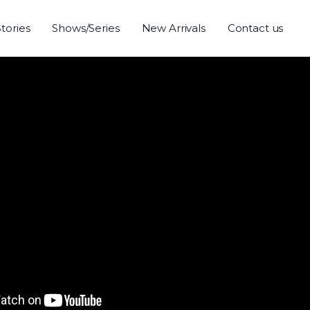
Stories
Shows/Series
New Arrivals
Contact us