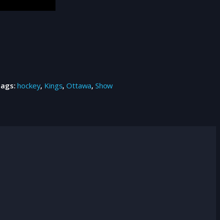
Tags:
hockey
,
Kings
,
Ottawa
,
Show