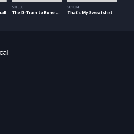
S01E03
S01E04
all
The D-Train to Bone Town
That’s My Sweatshirt
cal