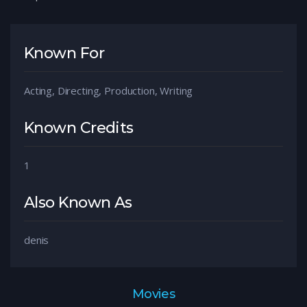
Known For
Acting, Directing, Production, Writing
Known Credits
1
Also Known As
denis
Movies