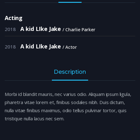
Acting
A kid LIke Jake
2018
Charlie Parker
A kid LIke Jake
2018
Actor
Description
Morbi id blandit mauris, nec varius odio. Aliquam ipsum ligula,
pharetra vitae lorem et, finibus sodales nibh. Duis dictum,
nulla vitae finibus maximus, odio tellus pulvinar tortor, quis
tristique nulla lacus nec sem.