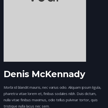
Denis McKennady
Morbi id blandit mauris, nec varius odio. Aliquam ipsum ligula,
pharetra vitae lorem et, finibus sodales nibh. Duis dictum,
nulla vitae finibus maximus, odio tellus pulvinar tortor, quis
tristique nulla lacus nec sem.