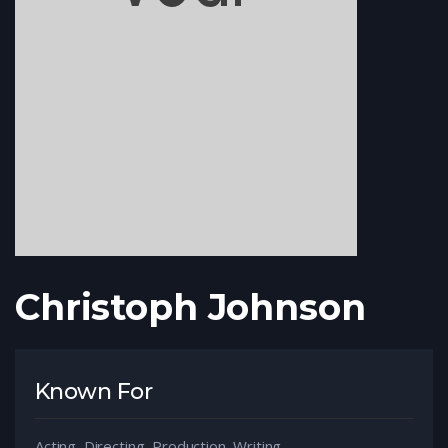
Christoph Johnson
Known For
Acting, Directing, Production, Writing