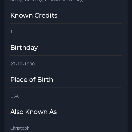
Known Credits
1
Birthday
27-10-1990
Place of Birth
USA
Also Known As
Christoph