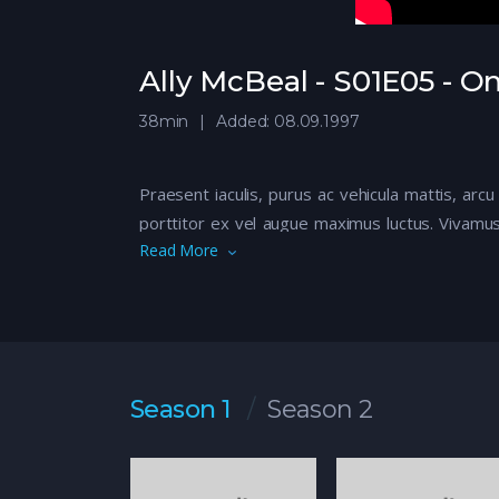
Ally McBeal - S01E05 - 
38min
Added: 08.09.1997
Praesent iaculis, purus ac vehicula mattis, arcu
porttitor ex vel augue maximus luctus. Vivamus
Read More
libero quis nisi euismod rhoncus. Sed eu euis
Aliquam iaculis, quam vitae imperdiet consecte
eros. Maecenas suscipit turpis fermentum elem
Sed leo elit, volutpat quis aliquet eu, elementu
vel, vulputate sit amet metus. Donec tincidunt s
Tags:
Brother
,
Brother Relationship
,
Kings
,
Viki
Season 1
Season 2