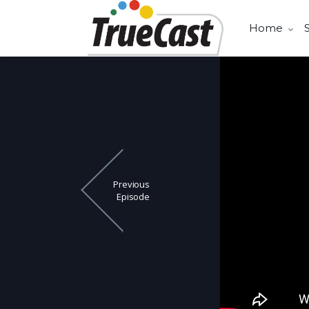
Home
Previous
Episode