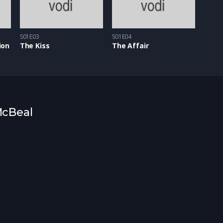
S01E03
S01E04
ion
The Kiss
The Affair
 McBeal