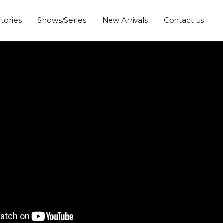
Stories
Shows/Series
New Arrivals
Contact us