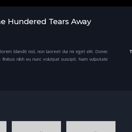
One Hundered Tears Away
 lorem blandit nisl, non laoreet dui mi eget elit. Donec
 finibus nibh eu nunc volutpat suscipit. Nam vulputate
mod felis. Aenean ullamcorper dapibus odio ac tempor.
tur, mi ante semper metus, ac efficitur nisi justo ut
entum scelerisque.
m eget arcu. Aenean ligula tellus, malesuada eu ultrices
apien ut enim feugiat, sed egestas dolor ornare.
ngs