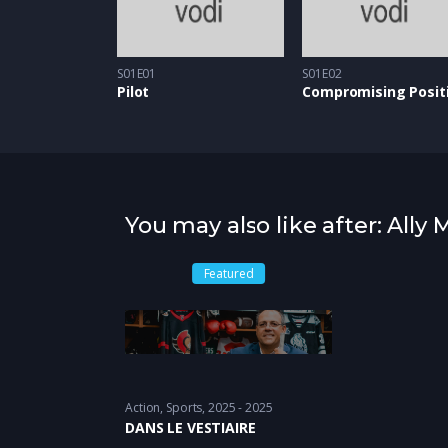
S01E01
S01E02
Pilot
Compromising Posit
You may also like after: Ally
Featured
Action
,
Sports
2025 - 2025
DANS LE VESTIAIRE