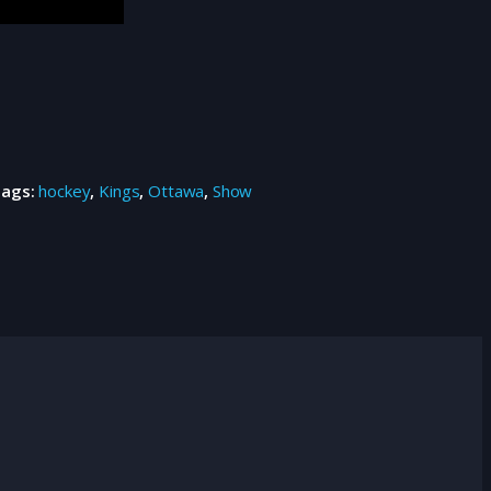
Tags:
hockey
,
Kings
,
Ottawa
,
Show