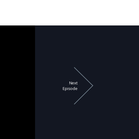
Next
Episode