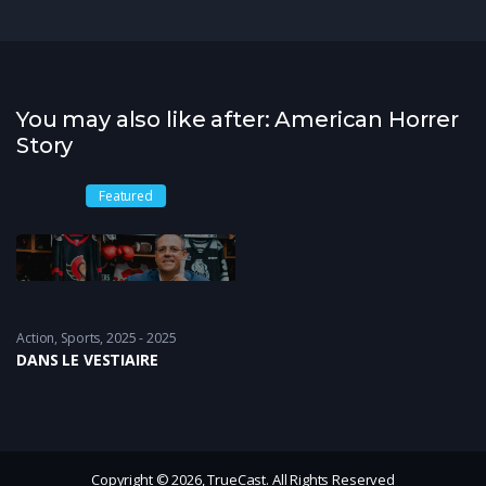
You may also like after: American Horrer
Story
Featured
Action
,
Sports
2025 - 2025
DANS LE VESTIAIRE
Copyright © 2026, TrueCast. All Rights Reserved