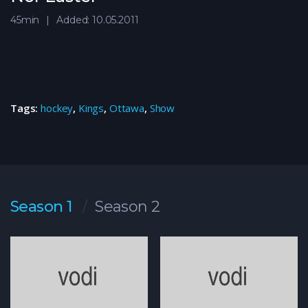
45min
Added: 10.05.2011
Tags:
hockey
,
Kings
,
Ottawa
,
Show
Season 1
Season 2