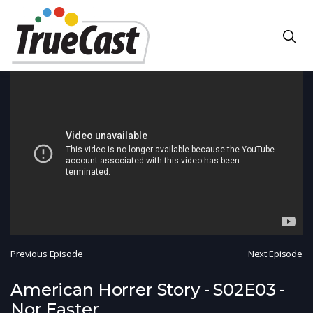
Previous Episode
Next Episode
American Horrer Story - S02E03 -
Nor Easter