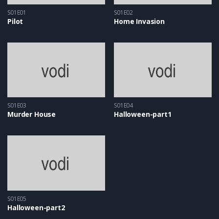
S01E01
S01E02
Pilot
Home Invasion
S01E03
S01E04
Murder House
Halloween-part1
S01E05
Halloween-part2