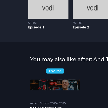
S01E01
S01E02
Episode 1
Episode 2
You may also like after: An
Featured
Action
,
Sports
2025 - 2025