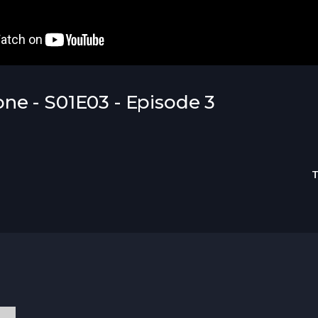
e - S01E03 - Episode 3