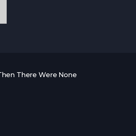
d Then There Were None