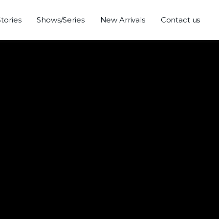
Stories
Shows/Series
New Arrivals
Contact us