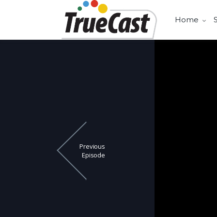
Home
Previous
Episode