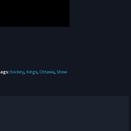
Tags:
hockey
,
Kings
,
Ottawa
,
Show