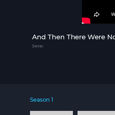
And Then There Were Non
34min
Season 1